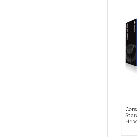
$99.0
Cors
Ster
Head