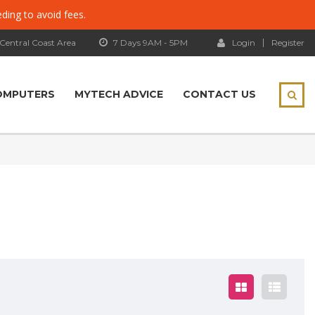
eding to avoid fees.
 Central Coast Area
7 Days 9AM - 5PM
Login
Register
OMPUTERS
MYTECH ADVICE
CONTACT US