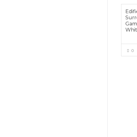
Edifi
Sur
Gami
Whi
0
$165.0