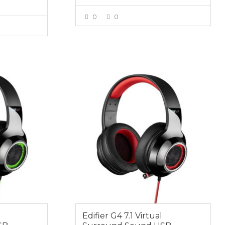
0
0
VIEW MORE
E
$64.95
Edifier G4 7.1 Virtual