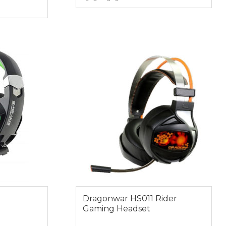
VIEW MORE
E
$59.00
Dragonwar HS011 Rider
Gaming Headset