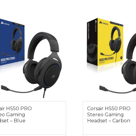
0
$99.00
air HS50 PRO
Corsair HS50 PRO
eo Gaming
Stereo Gaming
set – Blue
Headset – Carbon