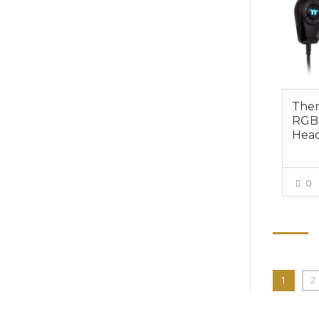
Ther
RGB 
Head
0
1
2