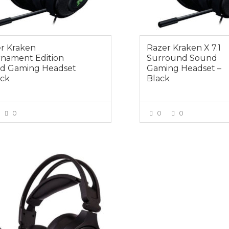
r Kraken
Razer Kraken X 7.1
nament Edition
Surround Sound
d Gaming Headset
Gaming Headset –
ack
Black
0
0
0
VIEW MORE
VIEW MOR
0