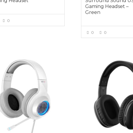
ng Headset
Surround Sound U
Gaming Headset –
Green
0
VIEW MORE
0
0
VIEW MOR
5
$54.95