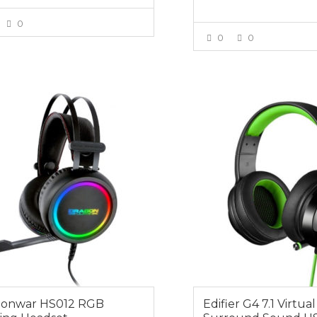
0
0
0
VIEW MORE
VIEW MOR
0
$64.95
gonwar HS012 RGB
Edifier G4 7.1 Virtual