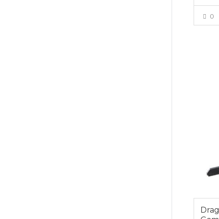
0
$39.0
Dra