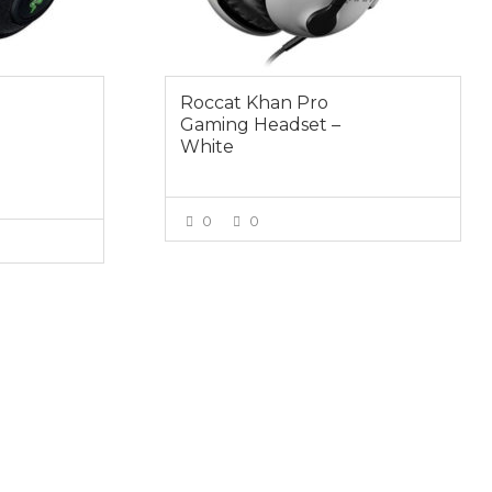
Roccat Khan Pro
Gaming Headset –
White
0
0
VIEW MORE
E