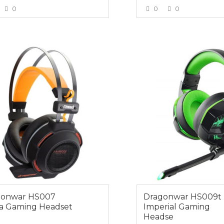
0
0
0
VIEW MORE
VIEW MOR
0
$45.00
gonwar HS007
Dragonwar HS009t
a Gaming Headset
Imperial Gaming
Headse