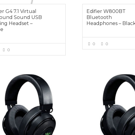
er G4 7.1 Virtual
Edifier W800BT
round Sound USB
Bluetooth
ng Headset –
Headphones – Blac
te
0
0
0
VIEW MOR
VIEW MORE
0
$95.00