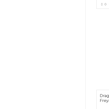
0
$49.0
Dra
Frey