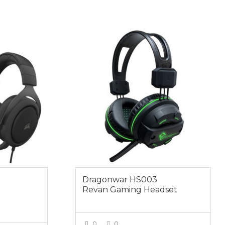
$49.00
Dragonwar HS003
Revan Gaming Headset
0
0