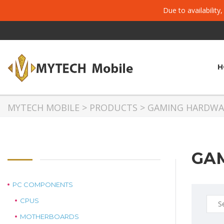
Due to availability
H
MYTECH MOBILE
>
PRODUCTS
>
GAMING HARDWA
GA
PC COMPONENTS
Sear
CPUS
for:
MOTHERBOARDS