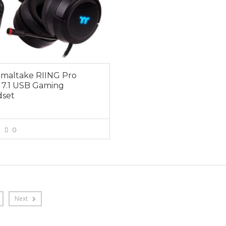
maltake RIING Pro
7.1 USB Gaming
set
0
VIEW MORE
Next