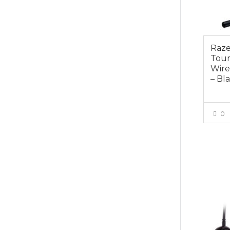
Raze
Tour
Wire
– Bl
0
$149.0