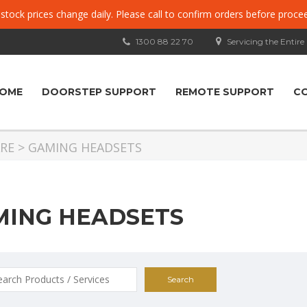
, stock prices change daily. Please call to confirm orders before proce
1300 88 22 70
Servicing the Entire
OME
DOORSTEP SUPPORT
REMOTE SUPPORT
C
RE
>
GAMING HEADSETS
MING HEADSETS
ch