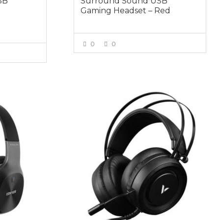
SB
Surround Sound USB
Gaming Headset – Red
0
0
VIEW MORE
E
$59.95