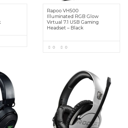
Rapoo VH500
Illuminated RGB Glow
k
Virtual 7.1 USB Gaming
Headset – Black
0
0
E
VIEW MORE
$114.95