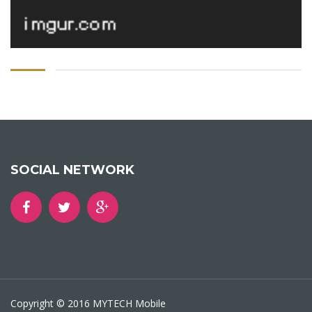
SOCIAL NETWORK
Copyright © 2016 MYTECH Mobile