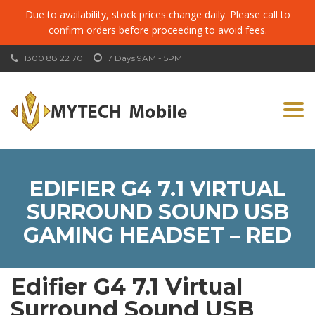
Due to availability, stock prices change daily. Please call to
confirm orders before proceeding to avoid fees.
1300 88 22 70
7 Days 9AM - 5PM
Togg
navi
EDIFIER G4 7.1 VIRTUAL
SURROUND SOUND USB
GAMING HEADSET – RED
Edifier G4 7.1 Virtual
Surround Sound USB