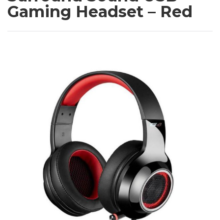
Gaming Headset – Red