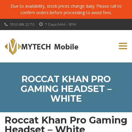
Due to availability, stock prices change daily. Please call to
confirm orders before proceeding to avoid fees.
1300 88 22 70
7 Days 9AM - 5PM
Togg
navi
ROCCAT KHAN PRO
GAMING HEADSET –
WHITE
Roccat Khan Pro Gaming
Headset – White