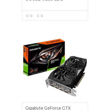
0
0
VIEW MORE
$425.00
Gigabyte GeForce GTX