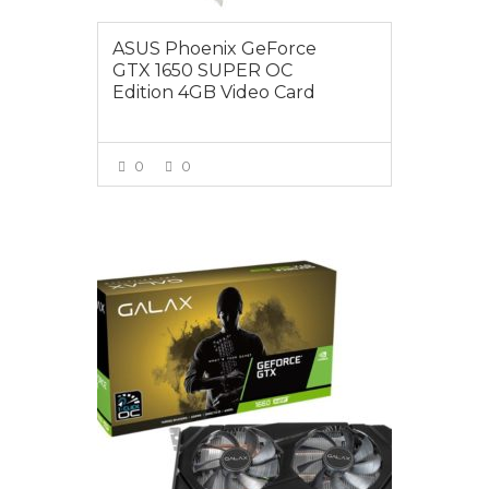
ASUS Phoenix GeForce
GTX 1650 SUPER OC
Edition 4GB Video Card
0
0
VIEW MORE
$385.00