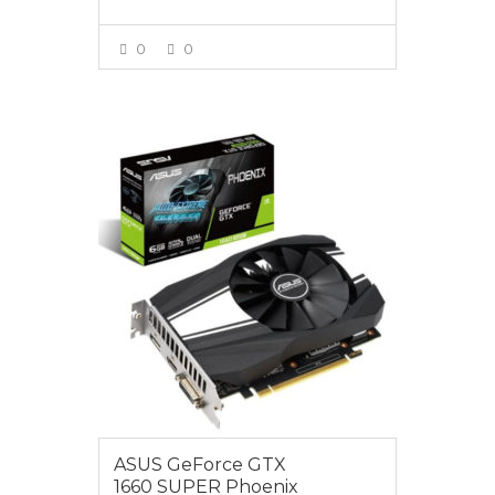
0
0
VIEW MORE
$399.00
ASUS GeForce GTX
1660 SUPER Phoenix