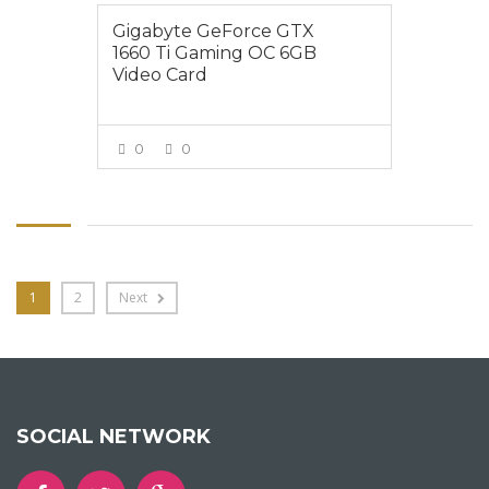
Gigabyte GeForce GTX
1660 Ti Gaming OC 6GB
Video Card
0
0
VIEW MORE
1
2
Next
SOCIAL NETWORK