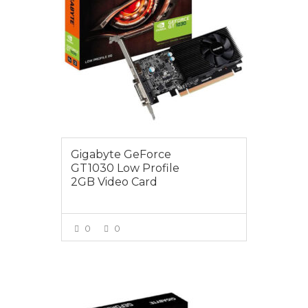
Gigabyte GeForce
GT1030 Low Profile
2GB Video Card
0
0
VIEW MORE
$255.00