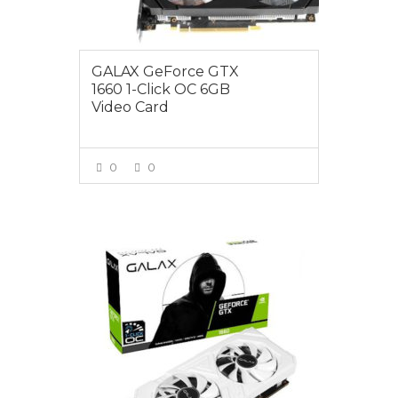
GALAX GeForce GTX
1660 1-Click OC 6GB
Video Card
0
0
VIEW MORE
$419.00