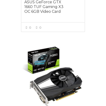
ASUS GeForce GTX
1660 TUF Gaming X3
OC 6GB Video Card
0
0
VIEW MORE
$299.00