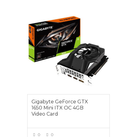
$295.00
Gigabyte GeForce GTX
1650 Mini ITX OC 4GB
Video Card
0
0