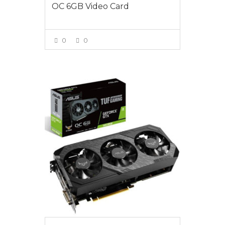
OC 6GB Video Card
0
0
VIEW MORE
$439.00