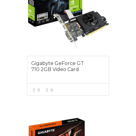
Gigabyte GeForce GT
710 2GB Video Card
0
0
VIEW MORE
$149.00