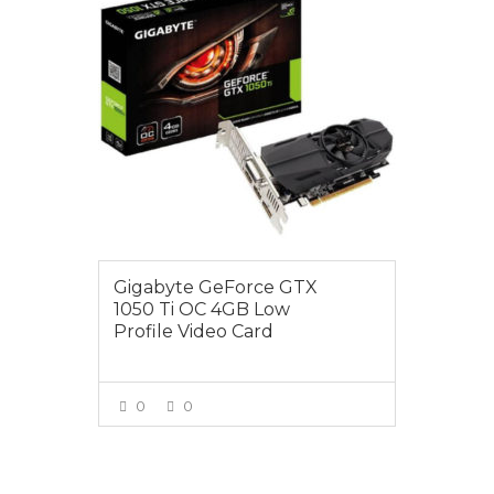
Gigabyte GeForce GTX
1050 Ti OC 4GB Low
Profile Video Card
0
0
VIEW MORE