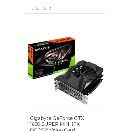
0
0
VIEW MORE
$399.00
Gigabyte GeForce GTX
1660 SUPER MINI ITX
OC 6GB Video Card