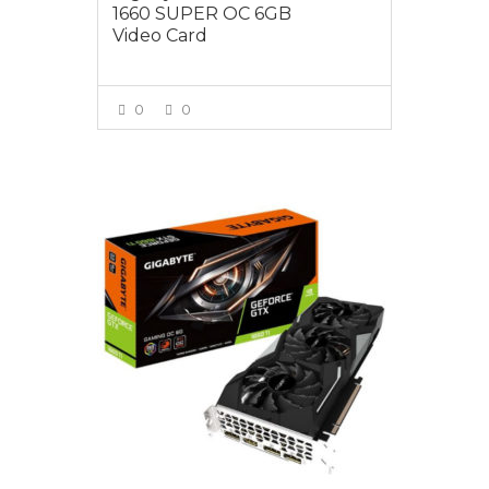
1660 SUPER OC 6GB
Video Card
0
0
VIEW MORE
$599.00