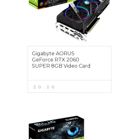
Gigabyte AORUS
GeForce RTX 2060
SUPER 8GB Video Card
0
0
VIEW MORE
$79.00