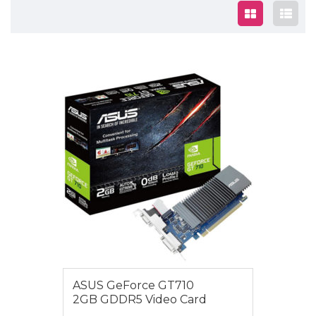
$79.00
ASUS GeForce GT710
2GB GDDR5 Video Card