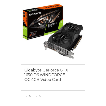
$299.00
Gigabyte GeForce GTX
1650 D6 WINDFORCE
OC 4GB Video Card
0
0
VIEW MORE