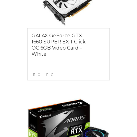
GALAX GeForce GTX
1660 SUPER EX 1-Click
OC 6GB Video Card –
White
0
0
VIEW MORE
$725.00