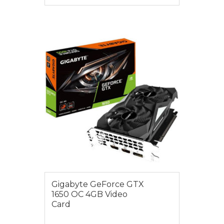
VIEW MORE
$275.00
Gigabyte GeForce GTX
1650 OC 4GB Video
Card