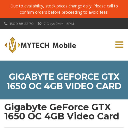
Due to availability, stock prices change daily. Please call to
confirm orders before proceeding to avoid fees.
1300 88 22 70
7 Days 9AM - 5PM
Togg
navi
GIGABYTE GEFORCE GTX
1650 OC 4GB VIDEO CARD
Gigabyte GeForce GTX
1650 OC 4GB Video Card