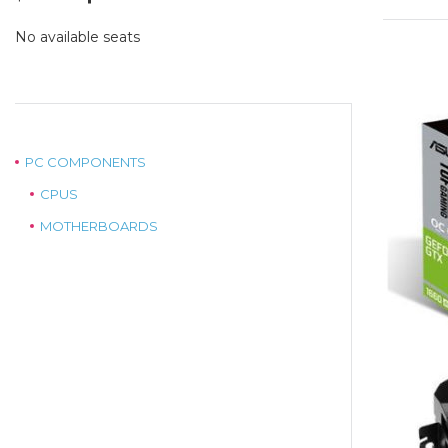
price
price
was:
is:
No available seats
$575.00.
$439.00.
PC COMPONENTS
CPUS
MOTHERBOARDS