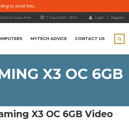
eding to avoid fees.
 Central Coast Area
7 Days 9AM - 5PM
Login
Register
OMPUTERS
MYTECH ADVICE
CONTACT US
MING X3 OC 6GB
aming X3 OC 6GB Video