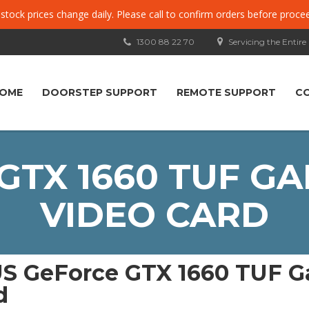
, stock prices change daily. Please call to confirm orders before proce
1300 88 22 70
Servicing the Entire
OME
DOORSTEP SUPPORT
REMOTE SUPPORT
C
GTX 1660 TUF GA
VIDEO CARD
S GeForce GTX 1660 TUF G
d