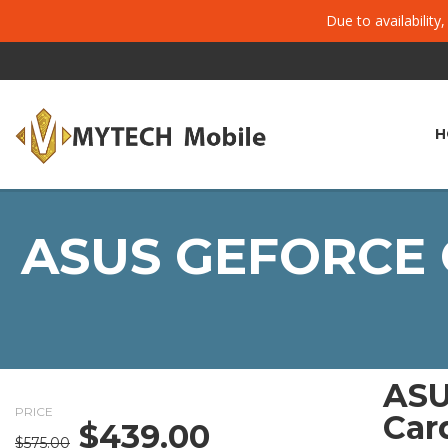
Due to availability
H
ASUS GEFORCE 
ASU
PRICE
Car
$
439.00
Original
Current
$
575.00