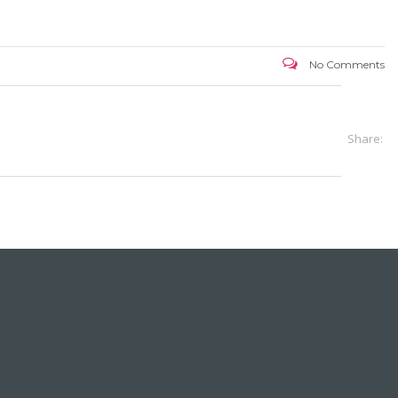
No Comments
Share: