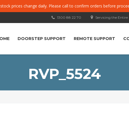
, stock prices change daily. Please call to confirm orders before proce
1300 88 22 70
Servicing the Entire
OME
DOORSTEP SUPPORT
REMOTE SUPPORT
C
RVP_5524