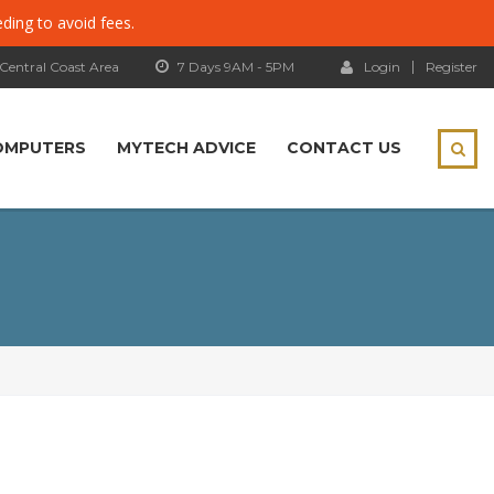
eding to avoid fees.
 Central Coast Area
7 Days 9AM - 5PM
Login
Register
OMPUTERS
MYTECH ADVICE
CONTACT US