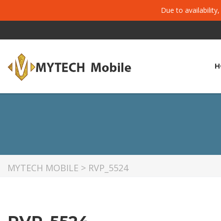
Due to availability
H
MYTECH MOBILE
>
RVP_5524