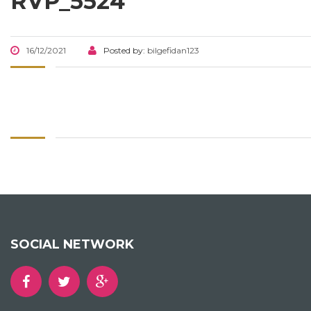
RVP_5524
16/12/2021
Posted by:
bilgefidan123
SOCIAL NETWORK