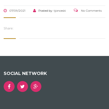
07/09/2021
Posted by:
tjonceski
No Comments
Share:
SOCIAL NETWORK