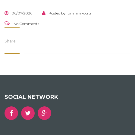
06/07/2026
Posted by:
briannakotru
No Comments
Share:
SOCIAL NETWORK