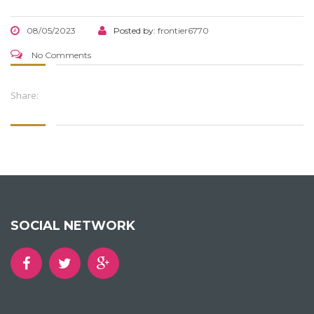
08/05/2023
Posted by:
frontier6770
No Comments
Share:
SOCIAL NETWORK