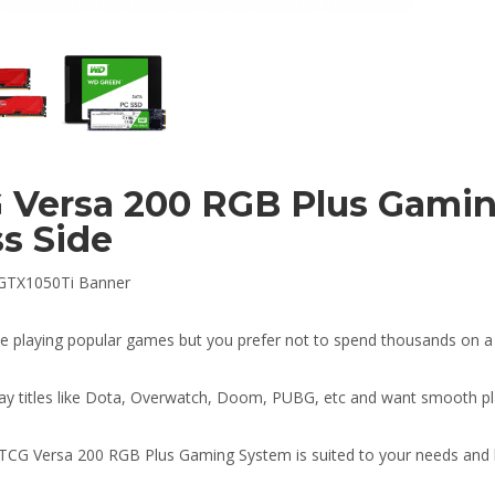
 Versa 200 RGB Plus Gami
ss Side
ke playing popular games but you prefer not to spend thousands on 
ay titles like Dota, Overwatch, Doom, PUBG, etc and want smooth pl
TCG Versa 200 RGB Plus Gaming System is suited to your needs and 