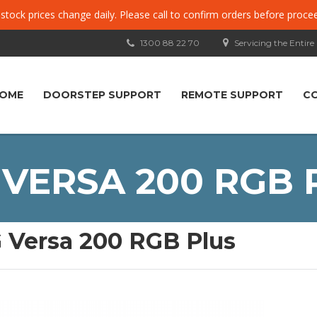
, stock prices change daily. Please call to confirm orders before proce
1300 88 22 70
Servicing the Entire
OME
DOORSTEP SUPPORT
REMOTE SUPPORT
C
 VERSA 200 RGB 
 Versa 200 RGB Plus