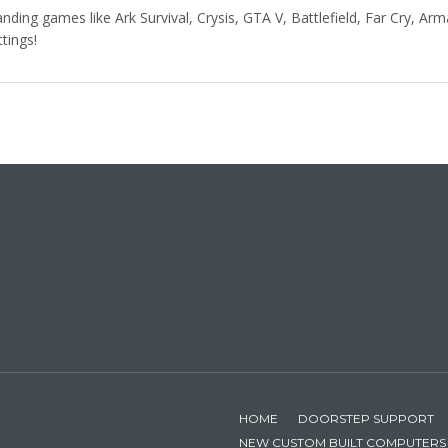
ing games like Ark Survival, Crysis, GTA V, Battlefield, Far Cry, Arma
ttings!
HOME
DOORSTEP SUPPORT
NEW CUSTOM BUILT COMPUTERS