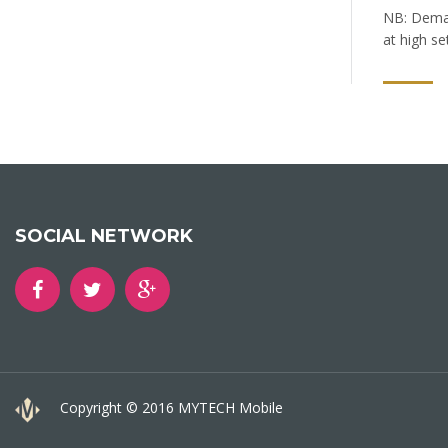
NB: Demand
at high se
SOCIAL NETWORK
Copyright © 2016 MYTECH Mobile