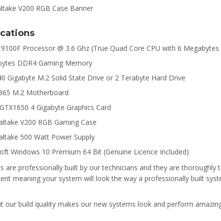
ications
i3 9100F Processor @ 3.6 Ghz (True Quad Core CPU with 6 Megabytes
abytes DDR4 Gaming Memory
40 Gigabyte M.2 Solid State Drive or 2 Terabyte Hard Drive
B365 M.2 Motherboard
 GTX1650 4 Gigabyte Graphics Card
altake V200 RGB Gaming Case
ltake 500 Watt Power Supply
oft Windows 10 Premium 64 Bit (Genuine Licence Included)
s are professionally built by our technicians and they are thoroughly te
t meaning your system will look the way a professionally built syst
ut our build quality makes our new systems look and perform amazin