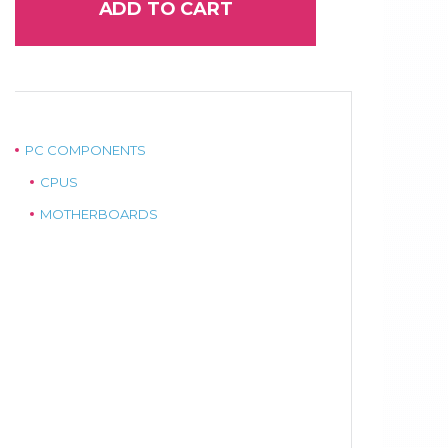
ADD TO CART
PC COMPONENTS
CPUS
MOTHERBOARDS