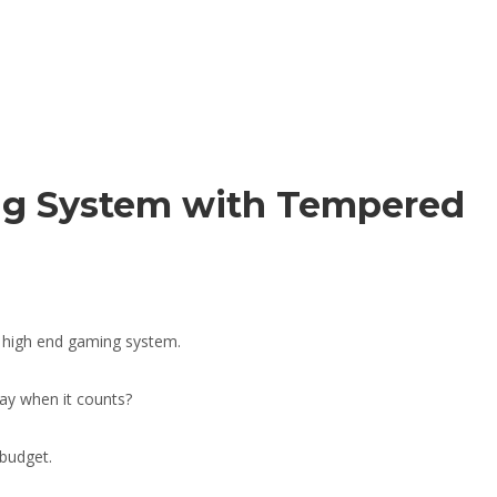
ng System with Tempered
a high end gaming system.
ay when it counts?
budget.