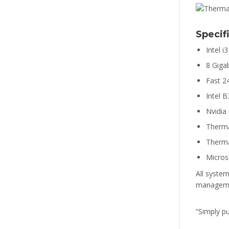
Specif
Intel 
8 Gig
Fast 2
Intel 
Nvidia
Therm
Therma
Micros
All system
managemen
“Simply p