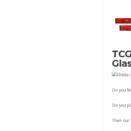
TCG
Gla
Do you li
Do you pl
Then our 