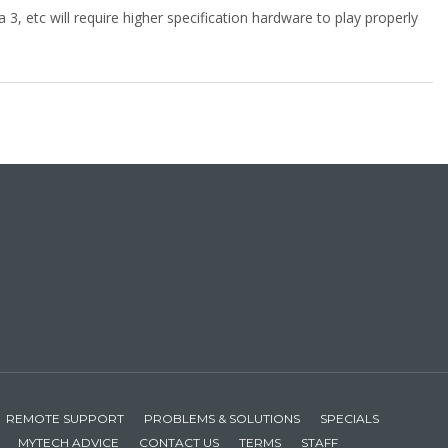
 3, etc will require higher specification hardware to play properly
REMOTE SUPPORT
PROBLEMS & SOLUTIONS
SPECIALS
MYTECH ADVICE
CONTACT US
TERMS
STAFF