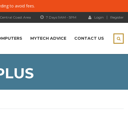
eding to avoid fees.
 Central Coast Area
7 Days 9AM - 5PM
Login
Register
OMPUTERS
MYTECH ADVICE
CONTACT US
PLUS