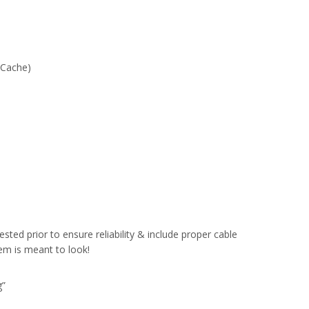
 Cache)
sted prior to ensure reliability & include proper cable
em is meant to look!
g”