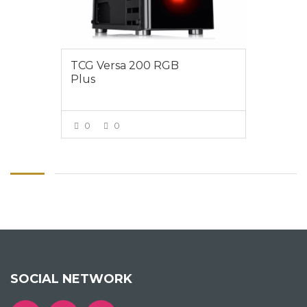
TCG Versa 200 RGB
Plus
0
0
VIEW MORE
SOCIAL NETWORK