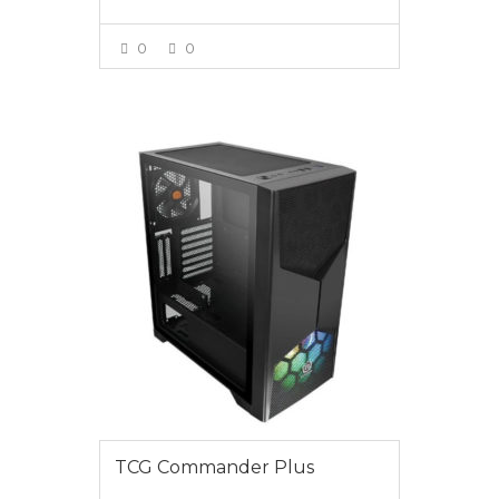
0
0
VIEW MORE
$1395.00
TCG Commander Plus