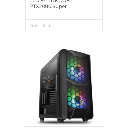
TCG Epic i7K RGB
RTX2080 Super
0
0
VIEW MORE
$3595.00