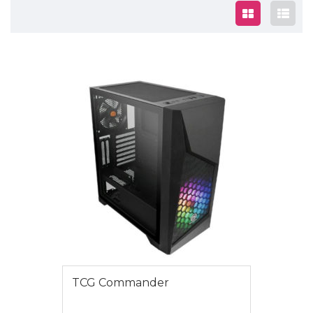
$1295.00
TCG Commander