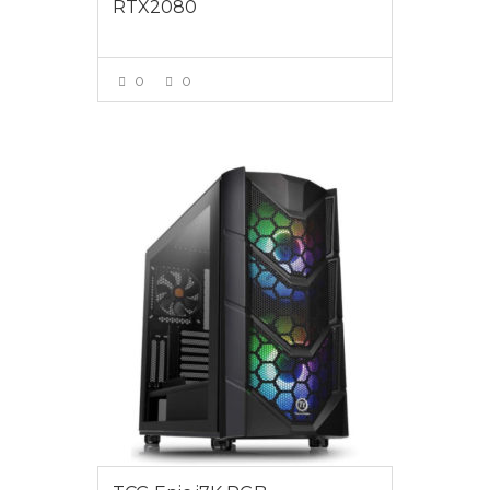
RTX2080
0
0
VIEW MORE
$3295.00