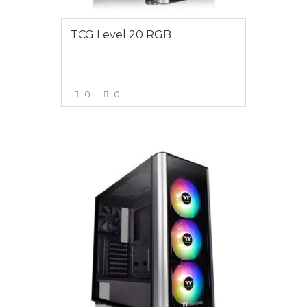
TCG Level 20 RGB
0
0
VIEW MORE
$1695.00