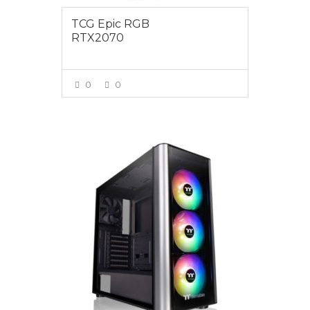
TCG Epic RGB
RTX2070
0
0
VIEW MORE
$1595.00