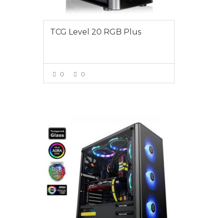
TCG Level 20 RGB Plus
0
0
VIEW MORE
$1095.00