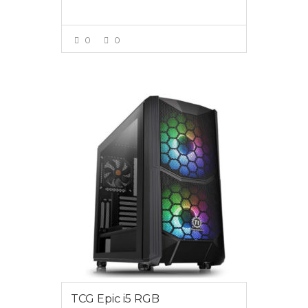
0
0
VIEW MORE
$2850.00
TCG Epic i5 RGB