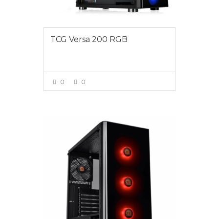
TCG Versa 200 RGB
0
0
VIEW MORE
$1295.00