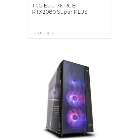
TCG Epic i7K RGB
RTX2080 Super PLUS
0
0
VIEW MORE
$2495.00