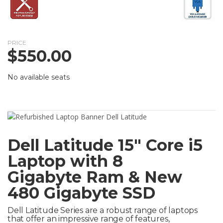
PRICE
$
550.00
No available seats
Dell Latitude 15″ Core i5
Laptop with 8
Gigabyte Ram & New
480 Gigabyte SSD
Dell Latitude Series are a robust range of laptops
that offer an impressive range of features,