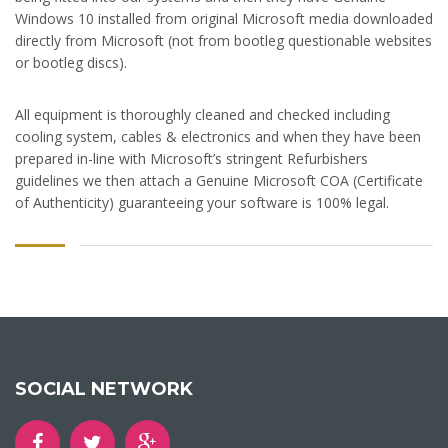
Windows 10 installed from original Microsoft media downloaded
directly from Microsoft (not from bootleg questionable websites
or bootleg discs).
All equipment is thoroughly cleaned and checked including
cooling system, cables & electronics and when they have been
prepared in-line with Microsoft’s stringent Refurbishers
guidelines we then attach a Genuine Microsoft COA (Certificate
of Authenticity) guaranteeing your software is 100% legal.
SOCIAL NETWORK