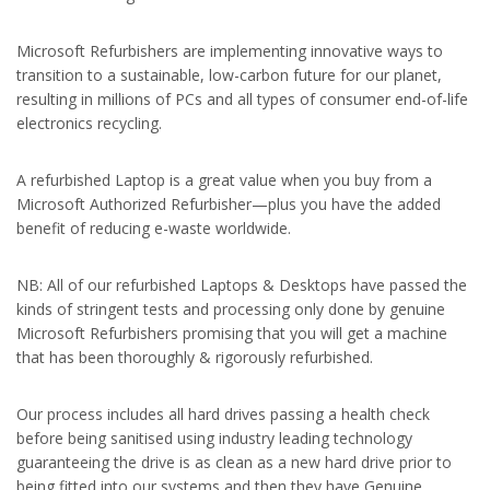
Microsoft Refurbishers are implementing innovative ways to
transition to a sustainable, low-carbon future for our planet,
resulting in millions of PCs and all types of consumer end-of-life
electronics recycling.
A refurbished Laptop is a great value when you buy from a
Microsoft Authorized Refurbisher—plus you have the added
benefit of reducing e-waste worldwide.
NB: All of our refurbished Laptops & Desktops have passed the
kinds of stringent tests and processing only done by genuine
Microsoft Refurbishers promising that you will get a machine
that has been thoroughly & rigorously refurbished.
Our process includes all hard drives passing a health check
before being sanitised using industry leading technology
guaranteeing the drive is as clean as a new hard drive prior to
being fitted into our systems and then they have Genuine