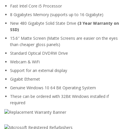
Fast Intel Core i5 Processor
8 Gigabytes Memory (supports up to 16 Gigabyte)
New 480 Gigabyte Solid State Drive
(3 Year Warranty on
SSD)
15.6″ Matte Screen (Matte Screens are easier on the eyes
than cheaper gloss panels)
Standard Optical DVDRW Drive
Webcam & WiFi
Support for an external display
Gigabit Ethernet
Genuine Windows 10 64 Bit Operating System
These can be ordered with 32Bit Windows installed if
required