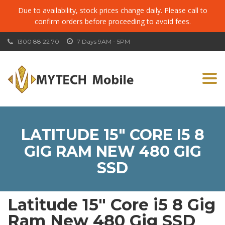
Due to availability, stock prices change daily. Please call to
confirm orders before proceeding to avoid fees.
1300 88 22 70
7 Days 9AM - 5PM
Togg
navi
LATITUDE 15″ CORE I5 8
GIG RAM NEW 480 GIG
SSD
Latitude 15″ Core i5 8 Gig
Ram New 480 Gig SSD