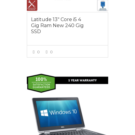
Latitude 13″ Core i5 4
Gig Ram New 240 Gig
SSD
0
0
VIEW MORE
$450.00