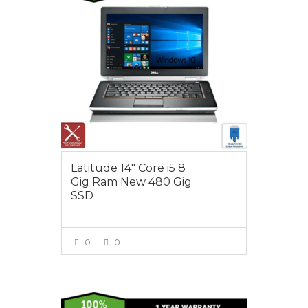
Latitude 14″ Core i5 8
Gig Ram New 480 Gig
SSD
0
0
VIEW MORE