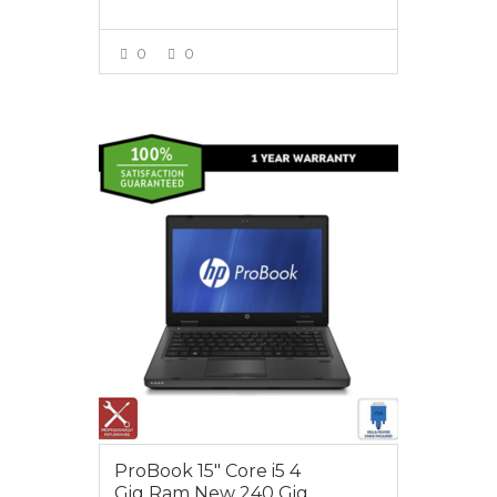
0
0
VIEW MORE
$395.00
ProBook 15″ Core i5 4
Gig Ram New 240 Gig