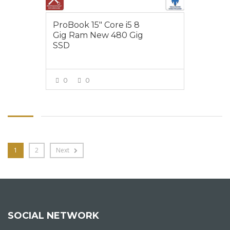
ProBook 15″ Core i5 8
Gig Ram New 480 Gig
SSD
0
0
VIEW MORE
1
2
Next
SOCIAL NETWORK