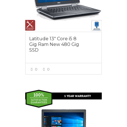
Latitude 13″ Core i5 8
Gig Ram New 480 Gig
SSD
0
0
VIEW MORE
$395.00