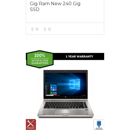
Gig Ram New 240 Gig
SSD
0
0
VIEW MORE
$550.00