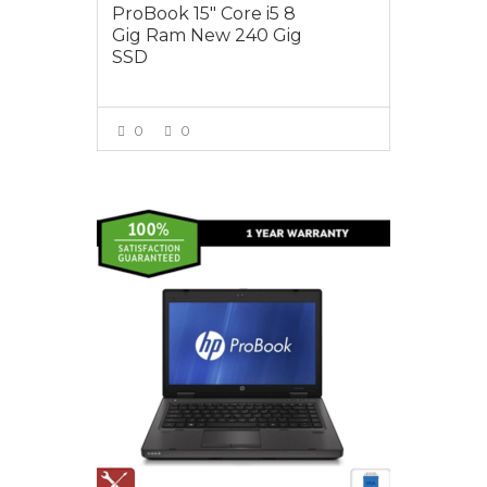
ProBook 15″ Core i5 8
Gig Ram New 240 Gig
SSD
0
0
VIEW MORE
$495.00