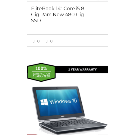
EliteBook 14″ Core i5 8
Gig Ram New 480 Gig
SSD
0
0
VIEW MORE
$350.00