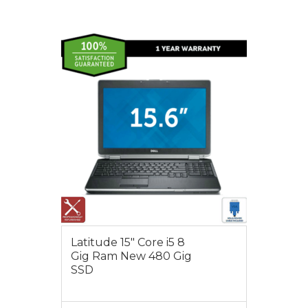
VIEW MORE
$550.00
Latitude 15″ Core i5 8
Gig Ram New 480 Gig
SSD