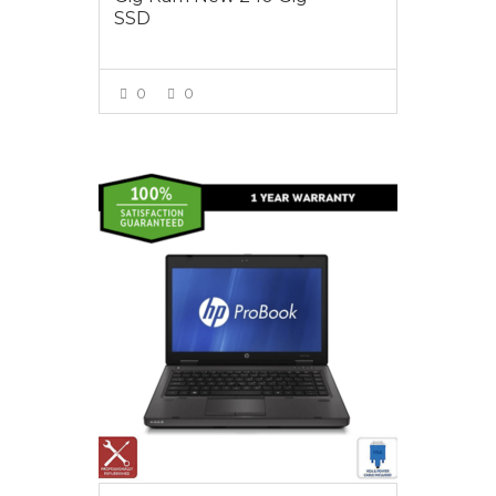
SSD
0
0
VIEW MORE
$450.00