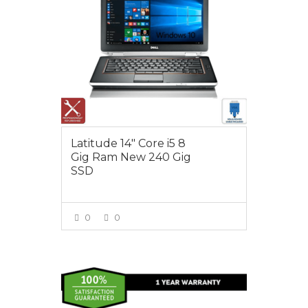
Latitude 14″ Core i5 8
Gig Ram New 240 Gig
SSD
0
0
VIEW MORE
$495.00