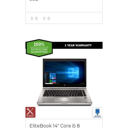
0
0
VIEW MORE
$495.00
EliteBook 14″ Core i5 8