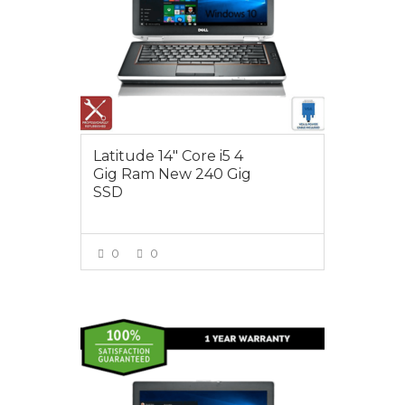
Latitude 14″ Core i5 4
Gig Ram New 240 Gig
SSD
0
0
VIEW MORE
$450.00