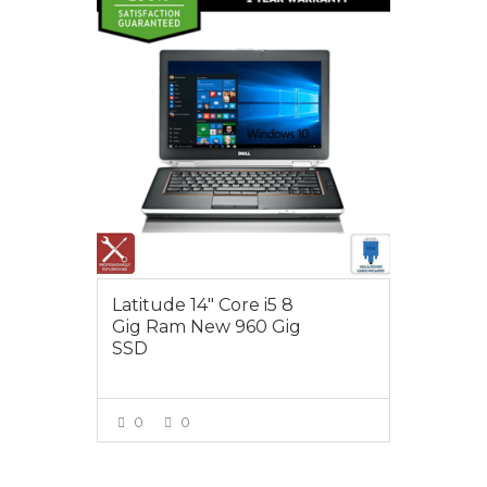
$550.00
Latitude 14″ Core i5 8
Gig Ram New 960 Gig
SSD
0
0
VIEW MORE