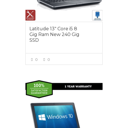
Latitude 13″ Core i5 8
Gig Ram New 240 Gig
SSD
0
0
VIEW MORE
$495.00