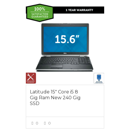
$495.00
Latitude 15″ Core i5 8
Gig Ram New 240 Gig
SSD
0
0