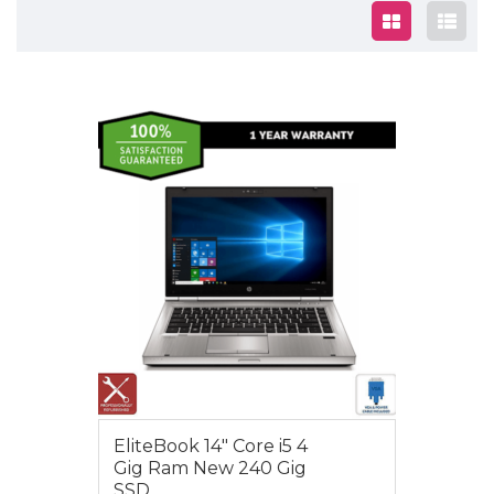
$450.00
EliteBook 14″ Core i5 4
Gig Ram New 240 Gig
SSD