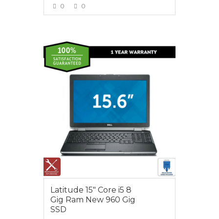
0
0
VIEW MORE
$650.00
Latitude 15″ Core i5 8
Gig Ram New 960 Gig
SSD