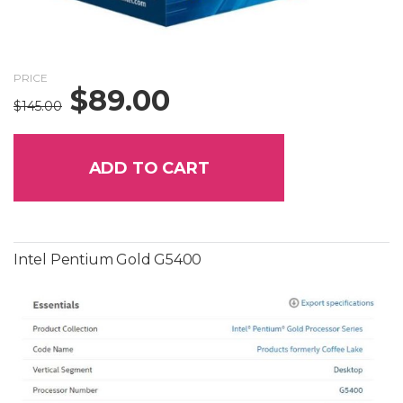
PRICE
$
89.00
Original
Current
$
145.00
price
price
was:
is:
$145.00.
$89.00.
ADD TO CART
Intel Pentium Gold G5400