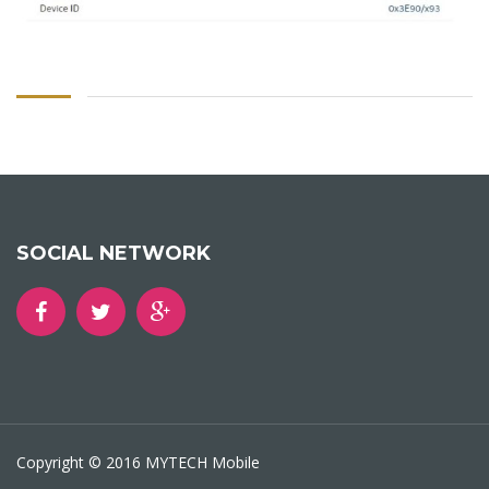
SOCIAL NETWORK
Copyright © 2016 MYTECH Mobile