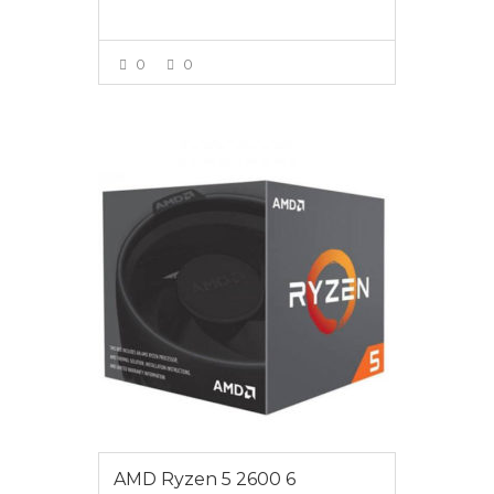
0
0
VIEW MORE
$245
AMD Ryzen 5 2600 6