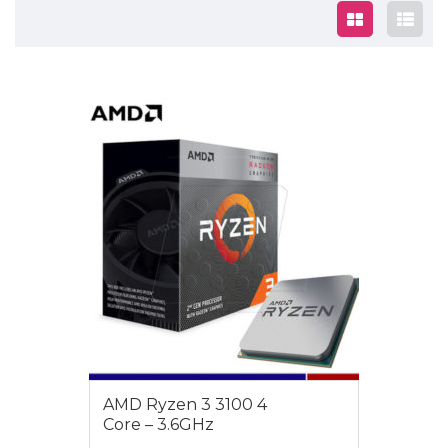
$189
AMD Ryzen 3 3100 4
Core – 3.6GHz