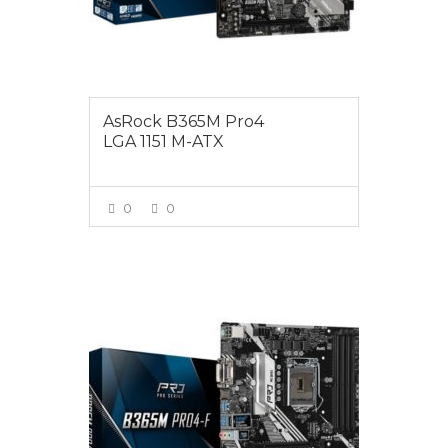
AsRock B365M Pro4
LGA 1151 M-ATX
0
0
VIEW MORE
$135