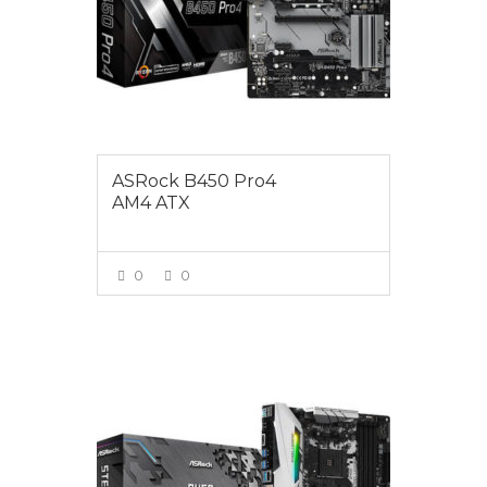
ASRock B450 Pro4
AM4 ATX
0
0
VIEW MORE
$195