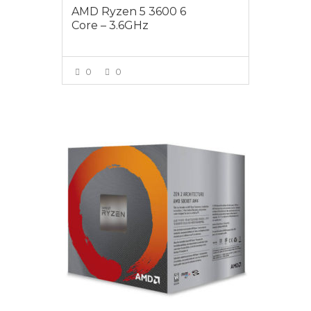
AMD Ryzen 5 3600 6
Core – 3.6GHz
0
0
VIEW MORE
$325