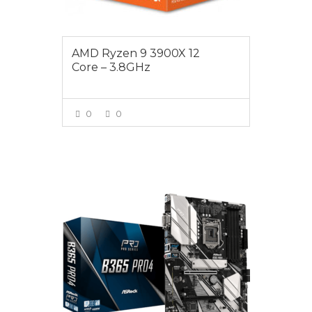
AMD Ryzen 9 3900X 12
Core – 3.8GHz
0
0
VIEW MORE
$179