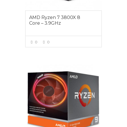
AMD Ryzen 7 3800X 8
Core – 3.9GHz
0
0
VIEW MORE
$839