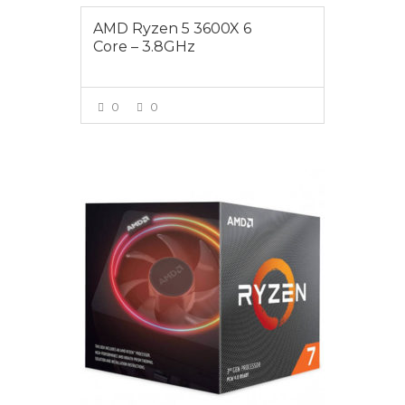
AMD Ryzen 5 3600X 6
Core – 3.8GHz
0
0
VIEW MORE
$535