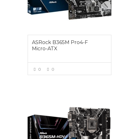
ASRock B365M Pro4-F
Micro-ATX
0
0
VIEW MORE
$125