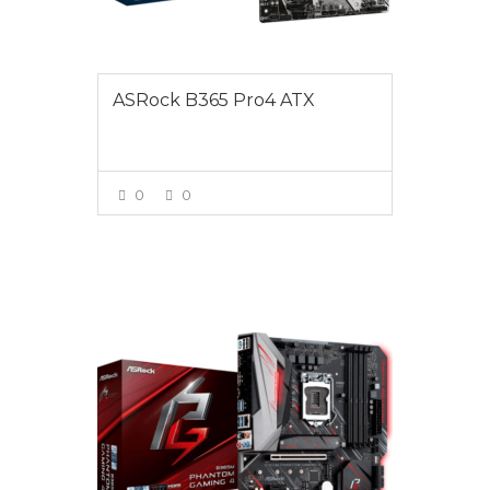
ASRock B365 Pro4 ATX
0
0
VIEW MORE
$165