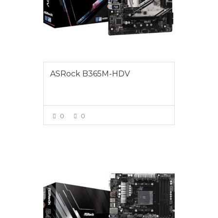
ASRock B365M-HDV
0
0
VIEW MORE
$175