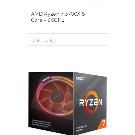
AMD Ryzen 7 3700X 8
Core – 3.6GHz
0
0
VIEW MORE
$605