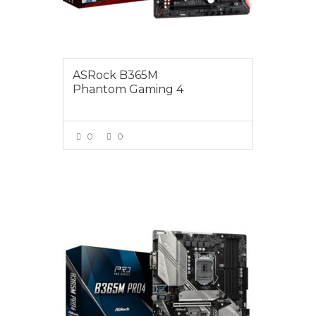
ASRock B365M
Phantom Gaming 4
0
0
VIEW MORE
$165