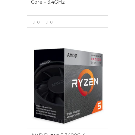
Core – 3.4GHz
0
0
VIEW MORE
$265