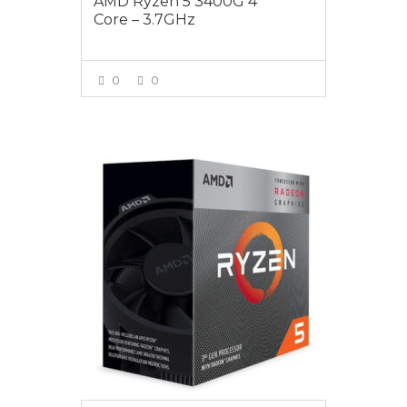
AMD Ryzen 5 3400G 4
Core – 3.7GHz
0
0
VIEW MORE
$325