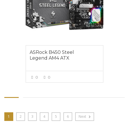
ASRock B450 Steel
Legend AM4 ATX
0
0
VIEW MORE
1
2
3
4
5
6
Next