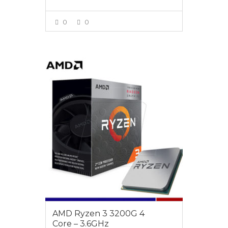
0
0
VIEW MORE
$189
AMD Ryzen 3 3200G 4
Core – 3.6GHz