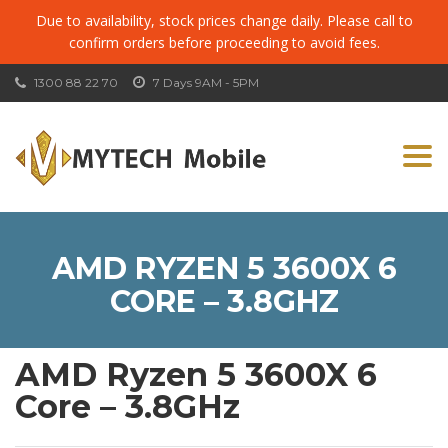
Due to availability, stock prices change daily. Please call to
confirm orders before proceeding to avoid fees.
1300 88 22 70
7 Days 9AM - 5PM
Togg
navi
AMD RYZEN 5 3600X 6
CORE – 3.8GHZ
AMD Ryzen 5 3600X 6
Core – 3.8GHz