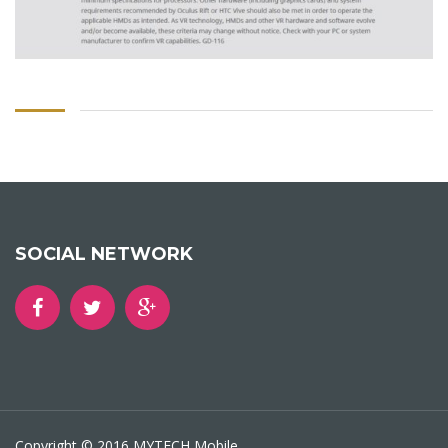
SOCIAL NETWORK
Copyright © 2016 MYTECH Mobile