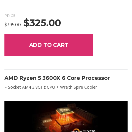
PRICE
$
325.00
Original
Current
$
395.00
price
price
was:
is:
$395.00.
$325.00.
ADD TO CART
AMD Ryzen 5 3600X 6 Core Processor
– Socket AM4 3.8GHz CPU + Wraith Spire Cooler