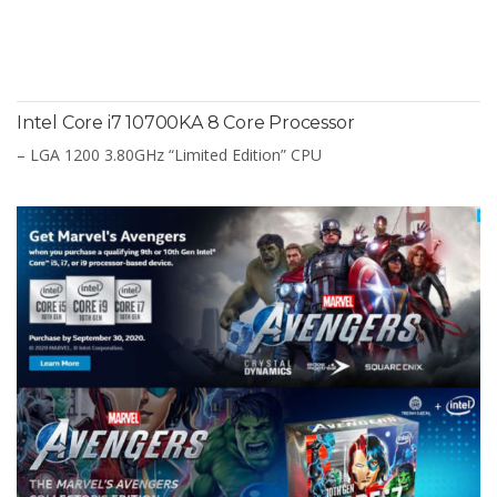
Intel Core i7 10700KA 8 Core Processor
– LGA 1200 3.80GHz “Limited Edition” CPU