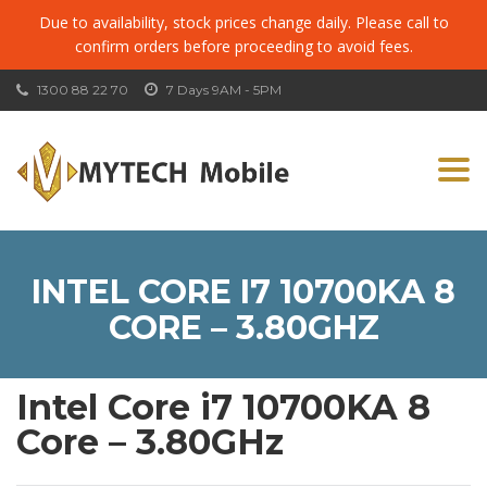
Due to availability, stock prices change daily. Please call to
confirm orders before proceeding to avoid fees.
1300 88 22 70
7 Days 9AM - 5PM
Togg
navi
INTEL CORE I7 10700KA 8
CORE – 3.80GHZ
Intel Core i7 10700KA 8
Core – 3.80GHz