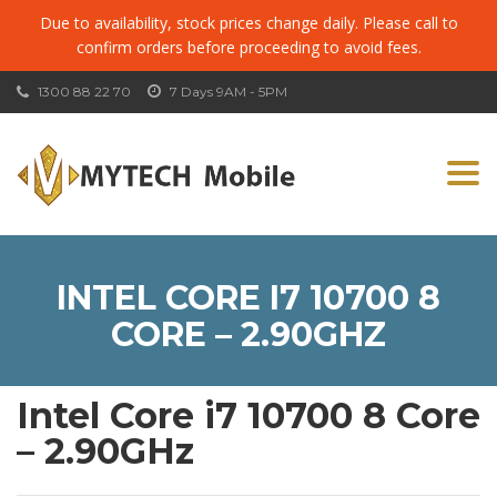
Due to availability, stock prices change daily. Please call to
confirm orders before proceeding to avoid fees.
1300 88 22 70
7 Days 9AM - 5PM
Togg
navi
INTEL CORE I7 10700 8
CORE – 2.90GHZ
Intel Core i7 10700 8 Core
– 2.90GHz