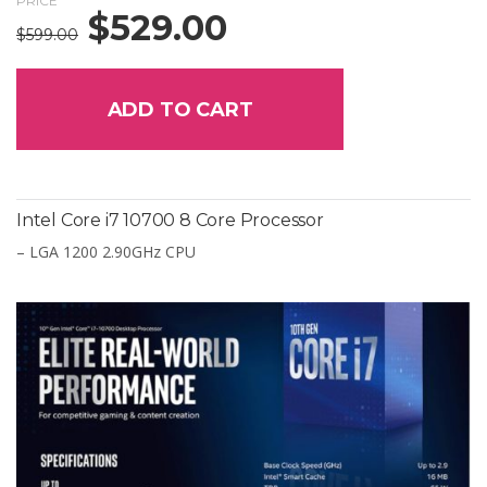
PRICE
$
529.00
Original
Current
$
599.00
price
price
was:
is:
$599.00.
$529.00.
ADD TO CART
Intel Core i7 10700 8 Core Processor
– LGA 1200 2.90GHz CPU