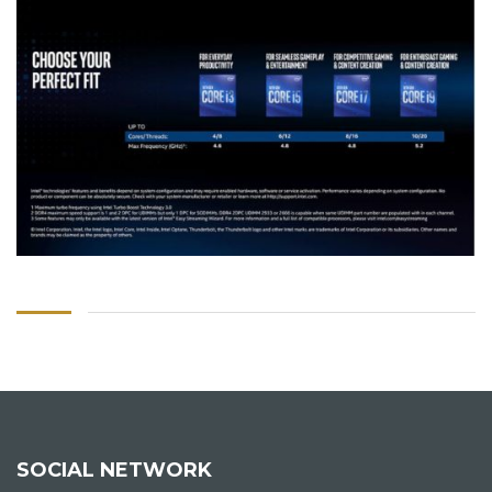
SOCIAL NETWORK