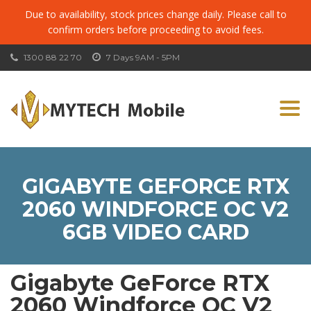
Due to availability, stock prices change daily. Please call to
confirm orders before proceeding to avoid fees.
1300 88 22 70
7 Days 9AM - 5PM
Togg
navi
GIGABYTE GEFORCE RTX
2060 WINDFORCE OC V2
6GB VIDEO CARD
Gigabyte GeForce RTX
2060 Windforce OC V2