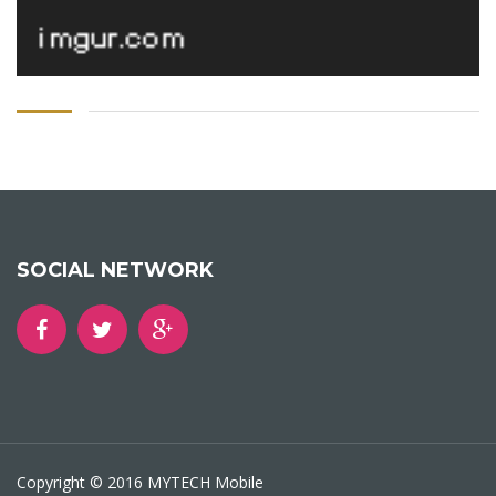
SOCIAL NETWORK
Copyright © 2016 MYTECH Mobile