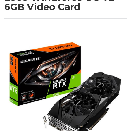
6GB Video Card