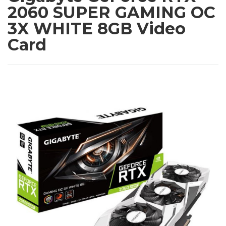
2060 SUPER GAMING OC
3X WHITE 8GB Video
Card