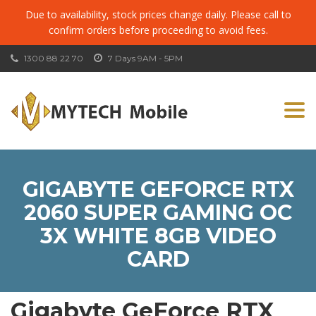
Due to availability, stock prices change daily. Please call to
confirm orders before proceeding to avoid fees.
1300 88 22 70
7 Days 9AM - 5PM
Togg
navi
GIGABYTE GEFORCE RTX
2060 SUPER GAMING OC
3X WHITE 8GB VIDEO
CARD
Gigabyte GeForce RTX