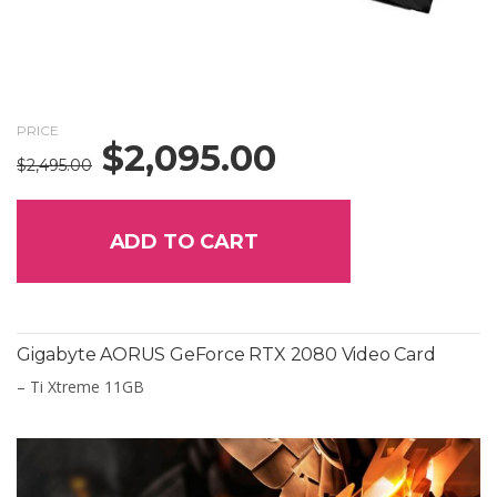
PRICE
$
2,095.00
Original
Current
$
2,495.00
price
price
was:
is:
$2,495.00.
$2,095.00.
ADD TO CART
Gigabyte AORUS GeForce RTX 2080 Video Card
– Ti Xtreme 11GB