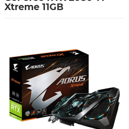
Xtreme 11GB