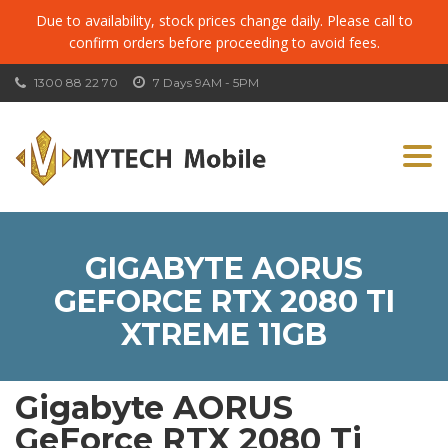
Due to availability, stock prices change daily. Please call to
confirm orders before proceeding to avoid fees.
1300 88 22 70
7 Days 9AM - 5PM
Togg
navi
GIGABYTE AORUS
GEFORCE RTX 2080 TI
XTREME 11GB
Gigabyte AORUS
GeForce RTX 2080 Ti