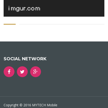
SOCIAL NETWORK
Copyright © 2016 MYTECH Mobile