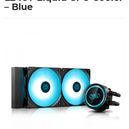
– Blue