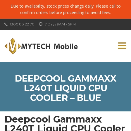
Due to availability, stock prices change daily. Please call to
confirm orders before proceeding to avoid fees.
1300 88 22 70
7 Days 9AM - 5PM
Togg
navi
DEEPCOOL GAMMAXX
L240T LIQUID CPU
COOLER – BLUE
Deepcool Gammaxx
L240T Liquid CPU Cooler