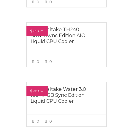
0
0
VIEW MORE
Thermaltake TH240
$165.00
ARGB Sync Edition AIO
Liquid CPU Cooler
0
0
VIEW MORE
Thermaltake Water 3.0
$135.00
120 ARGB Sync Edition
Liquid CPU Cooler
0
0
VIEW MORE