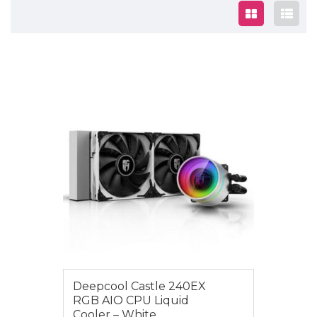
$179.00
Deepcool Castle 240EX
RGB AIO CPU Liquid
Cooler – White