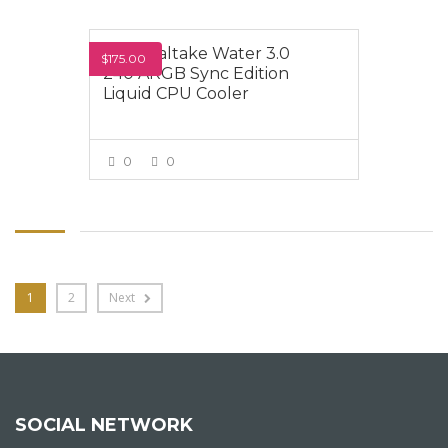
Thermaltake Water 3.0
$175.00
240 ARGB Sync Edition
Liquid CPU Cooler
0
0
VIEW MORE
1
2
Next
SOCIAL NETWORK