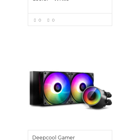
0
0
VIEW MORE
$175.00
Deepcool Gamer