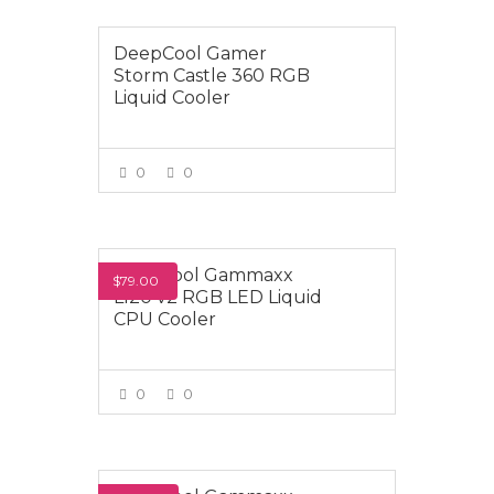
DeepCool Gamer
Storm Castle 360 RGB
Liquid Cooler
0
0
VIEW MORE
Deepcool Gammaxx
$79.00
L120 v2 RGB LED Liquid
CPU Cooler
0
0
VIEW MORE