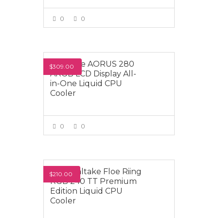
0
0
VIEW MORE
Gigabyte AORUS 280
$309.00
ARGB LCD Display All-
in-One Liquid CPU
Cooler
0
0
VIEW MORE
Thermaltake Floe Riing
$210.00
RGB 240 TT Premium
Edition Liquid CPU
Cooler