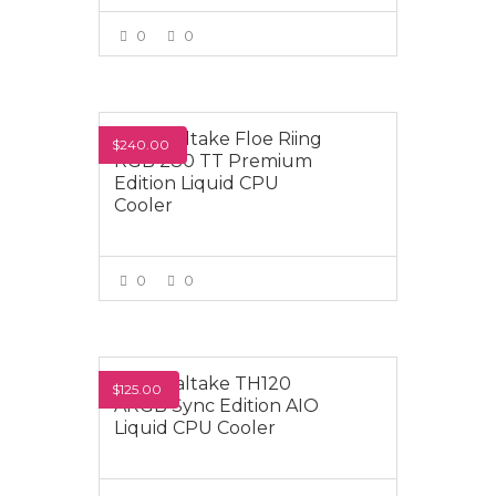
0
0
VIEW MORE
Thermaltake Floe Riing
$240.00
RGB 280 TT Premium
Edition Liquid CPU
Cooler
0
0
VIEW MORE
Thermaltake TH120
$125.00
ARGB Sync Edition AIO
Liquid CPU Cooler