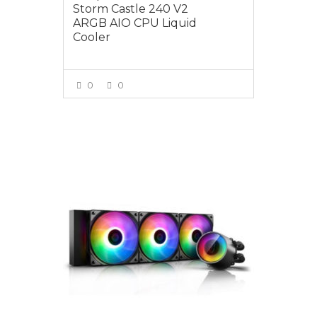
Storm Castle 240 V2
ARGB AIO CPU Liquid
Cooler
0
0
VIEW MORE
$195.00