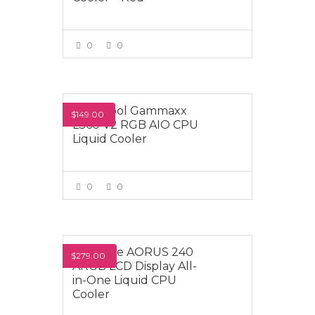
0
0
VIEW MORE
Deepcool Gammaxx
$149.00
L360 V2 RGB AIO CPU
Liquid Cooler
0
0
VIEW MORE
Gigabyte AORUS 240
$279.00
ARGB LCD Display All-
in-One Liquid CPU
Cooler