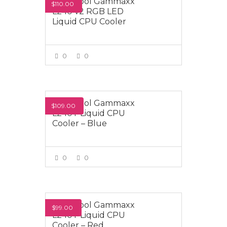
Deepcool Gammaxx
$110.00
L240 v2 RGB LED
Liquid CPU Cooler
0
0
VIEW MORE
Deepcool Gammaxx
$109.00
L240T Liquid CPU
Cooler – Blue
0
0
VIEW MORE
Deepcool Gammaxx
$99.00
L240T Liquid CPU
Cooler – Red