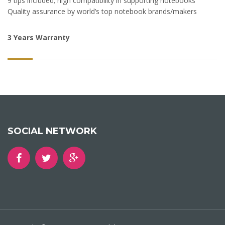
9 tips included; high compatibility in supporting notebooks
Quality assurance by world’s top notebook brands/makers
3 Years Warranty
SOCIAL NETWORK