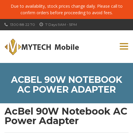
Due to availability, stock prices change daily. Please call to
confirm orders before proceeding to avoid fees.
1300 88 22 70
7 Days 9AM - 5PM
Togg
navi
ACBEL 90W NOTEBOOK
AC POWER ADAPTER
AcBel 90W Notebook AC
Power Adapter