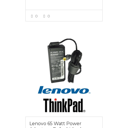
0
0
VIEW MORE
$25.00
Lenovo 65 Watt Power