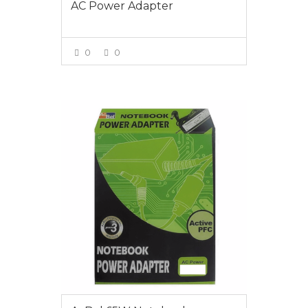
AC Power Adapter
0
0
VIEW MORE
$55