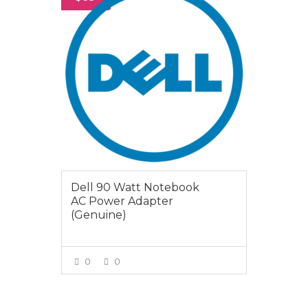
Dell 90 Watt Notebook
AC Power Adapter
(Genuine)
0
0
VIEW MORE