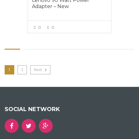
Lenovo 90 Watt Power
Adapter – New
0
0
VIEW MORE
1
2
Next
SOCIAL NETWORK