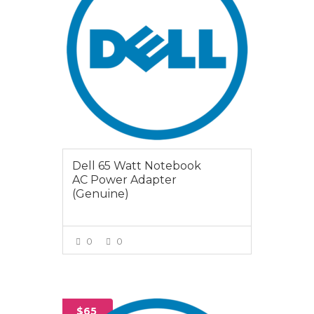
Dell 65 Watt Notebook
AC Power Adapter
(Genuine)
0
0
VIEW MORE
$65