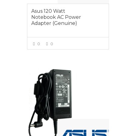
Asus 120 Watt
Notebook AC Power
Adapter (Genuine)
0
0
VIEW MORE
$125