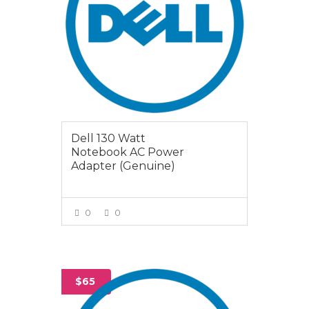
Dell 130 Watt
Notebook AC Power
Adapter (Genuine)
0
0
VIEW MORE
$65