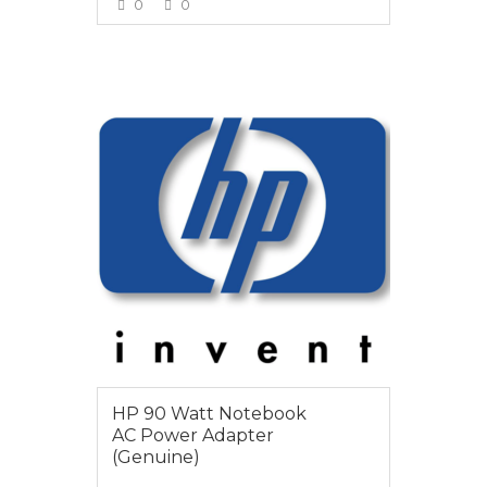
0
0
VIEW MORE
$65
HP 90 Watt Notebook
AC Power Adapter
(Genuine)