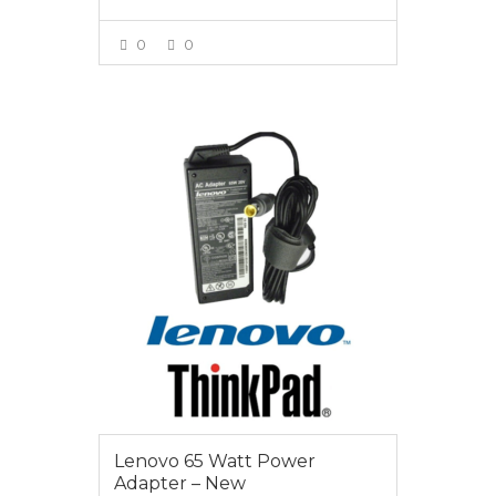
0
0
VIEW MORE
$55.00
Lenovo 65 Watt Power
Adapter – New