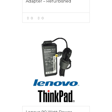
Adapter – Refurbished
0
0
VIEW MORE
$65.00