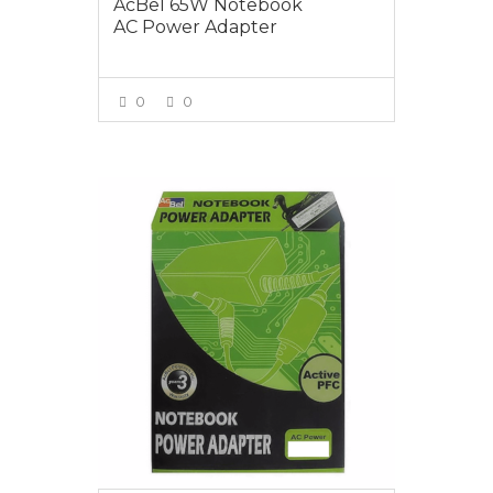
AcBel 65W Notebook
AC Power Adapter
0
0
VIEW MORE
$65