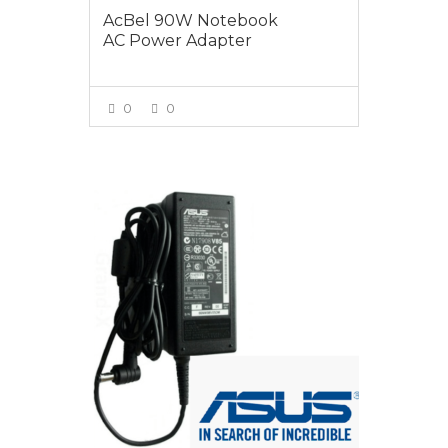
AcBel 90W Notebook
AC Power Adapter
0
0
VIEW MORE
$95