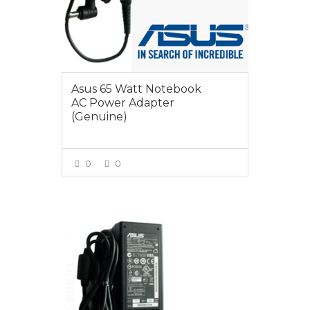
Asus 65 Watt Notebook
AC Power Adapter
(Genuine)
0
0
VIEW MORE
$65