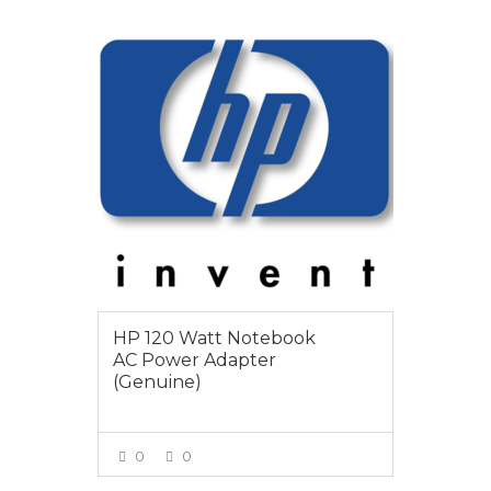
$85
HP 120 Watt Notebook
AC Power Adapter
(Genuine)
0
0