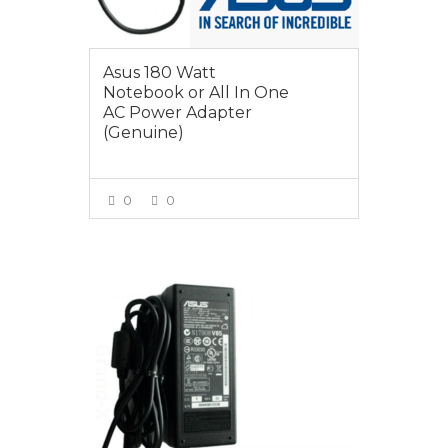
Asus 180 Watt
Notebook or All In One
AC Power Adapter
(Genuine)
0
0
VIEW MORE
$55