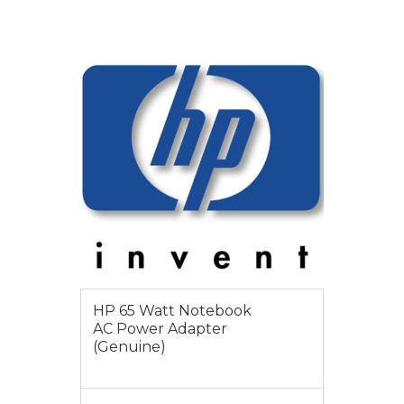
VIEW MORE
$55
HP 65 Watt Notebook
AC Power Adapter
(Genuine)