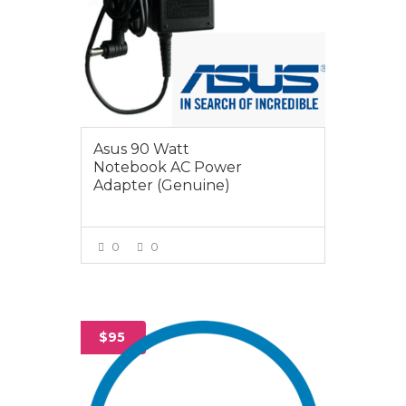
Asus 90 Watt
Notebook AC Power
Adapter (Genuine)
0
0
VIEW MORE
$95