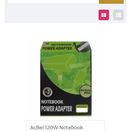
for:
$85
AcBel 120W Notebook