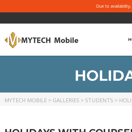
Due to availability
H
HOLID
MYTECH MOBILE
>
GALLERIES
>
STUDENTS
>
HOLI