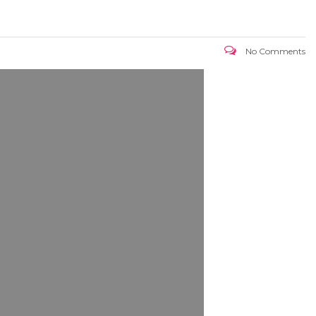
No Comments