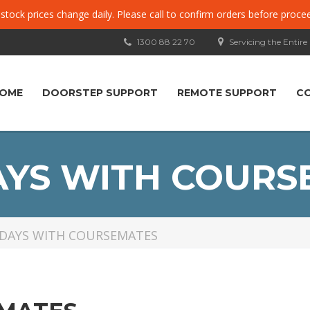
, stock prices change daily. Please call to confirm orders before proce
1300 88 22 70
Servicing the Entire
OME
DOORSTEP SUPPORT
REMOTE SUPPORT
C
AYS WITH COURS
DAYS WITH COURSEMATES