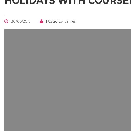
HOLIDAYS WITH COURS
30/06/2015
Posted by:
James