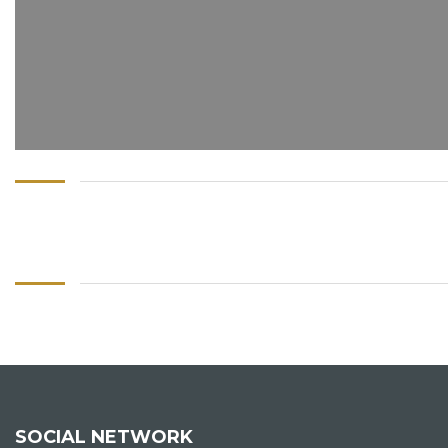
SOCIAL NETWORK