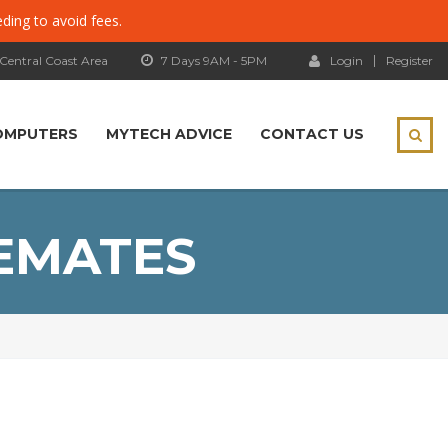
eding to avoid fees.
 Central Coast Area
7 Days 9AM - 5PM
Login
Register
OMPUTERS
MYTECH ADVICE
CONTACT US
EMATES