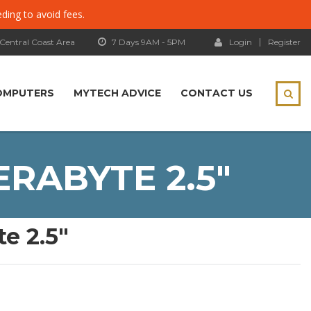
eding to avoid fees.
 Central Coast Area
7 Days 9AM - 5PM
Login
Register
OMPUTERS
MYTECH ADVICE
CONTACT US
ERABYTE 2.5″
e 2.5″