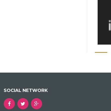
SOCIAL NETWORK