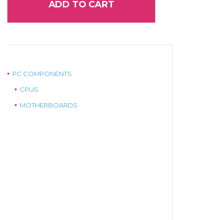
ADD TO CART
PC COMPONENTS
CPUS
MOTHERBOARDS