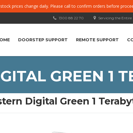
, stock prices change daily. Please call to confirm orders before proce
1300 88 22 70
Servicing the Entire
OME
DOORSTEP SUPPORT
REMOTE SUPPORT
C
ITAL GREEN 1 T
tern Digital Green 1 Terabyt