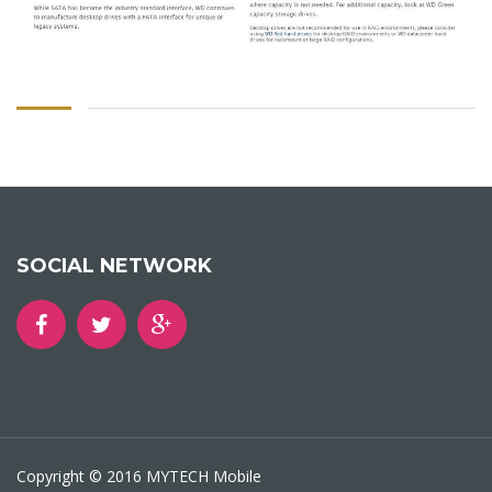
SOCIAL NETWORK
Copyright © 2016 MYTECH Mobile