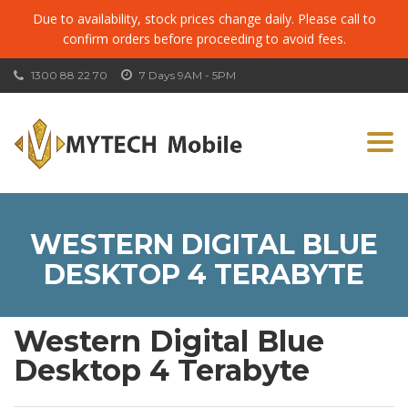
Due to availability, stock prices change daily. Please call to
confirm orders before proceeding to avoid fees.
1300 88 22 70
7 Days 9AM - 5PM
Togg
navi
WESTERN DIGITAL BLUE
DESKTOP 4 TERABYTE
Western Digital Blue
Desktop 4 Terabyte