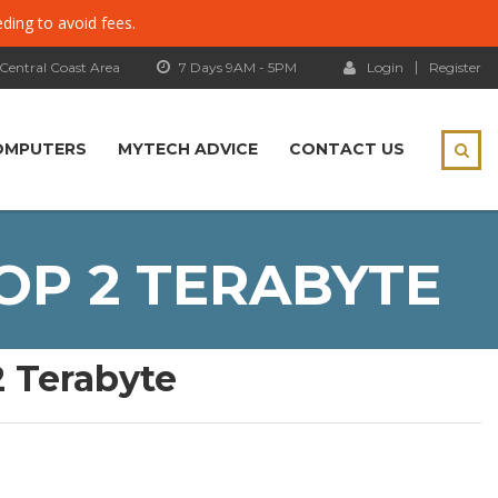
eding to avoid fees.
 Central Coast Area
7 Days 9AM - 5PM
Login
Register
OMPUTERS
MYTECH ADVICE
CONTACT US
OP 2 TERABYTE
2 Terabyte