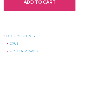
ADD TO CART
PC COMPONENTS
CPUS
MOTHERBOARDS