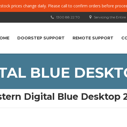
, stock prices change daily. Please call to confirm orders before proce
1300 88 22 70
Servicing the Entire
OME
DOORSTEP SUPPORT
REMOTE SUPPORT
C
TAL BLUE DESKT
tern Digital Blue Desktop 