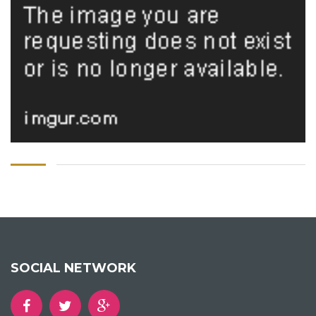
SOCIAL NETWORK