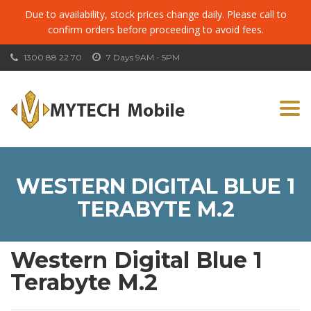
Due to availability, stock prices change daily. Please call to
confirm orders before proceeding to avoid fees.
1300 88 22 70
7 Days 9AM - 5PM
Togg
navi
WESTERN DIGITAL BLUE 1
TERABYTE M.2
Western Digital Blue 1
Terabyte M.2