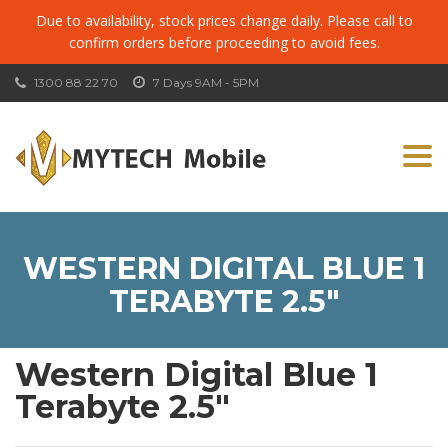
Due to availability, stock prices change daily. Please call to
confirm orders before proceeding to avoid fees.
1300 88 22 70
7 Days 9AM - 5PM
Togg
navi
WESTERN DIGITAL BLUE 1
TERABYTE 2.5″
Western Digital Blue 1
Terabyte 2.5″