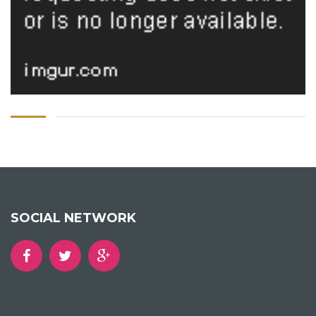
SOCIAL NETWORK