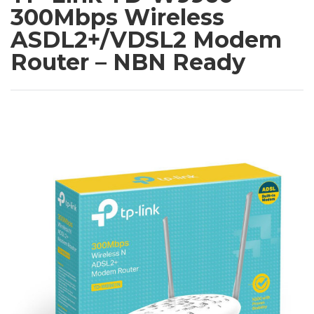
300Mbps Wireless
ASDL2+/VDSL2 Modem
Router – NBN Ready