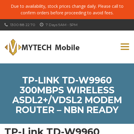
Due to availability, stock prices change daily. Please call to
confirm orders before proceeding to avoid fees.
1300 88 22 70
7 Days 9AM - 5PM
Togg
navi
TP-LINK TD-W9960
300MBPS WIRELESS
ASDL2+/VDSL2 MODEM
ROUTER – NBN READY
TP-Link TD-W9960