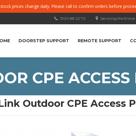
, stock prices change daily. Please call to confirm orders before proce
1300 88 22 70
Servicing the Entire
OME
DOORSTEP SUPPORT
REMOTE SUPPORT
C
OR CPE ACCESS 
Link Outdoor CPE Access P