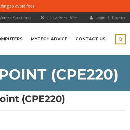
eding to avoid fees.
 Central Coast Area
7 Days 9AM - 5PM
Login
Register
OMPUTERS
MYTECH ADVICE
CONTACT US
POINT (CPE220)
oint (CPE220)