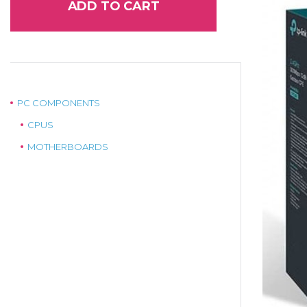
ADD TO CART
PC COMPONENTS
CPUS
MOTHERBOARDS