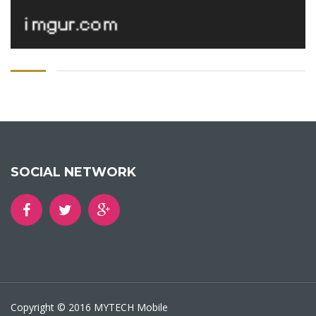
SOCIAL NETWORK
Copyright © 2016 MYTECH Mobile