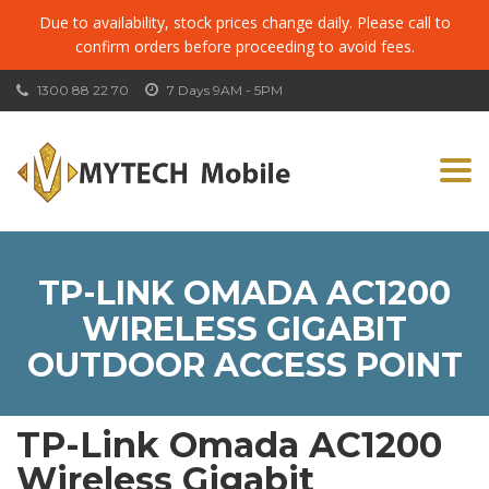
Due to availability, stock prices change daily. Please call to
confirm orders before proceeding to avoid fees.
1300 88 22 70
7 Days 9AM - 5PM
Togg
navi
TP-LINK OMADA AC1200
WIRELESS GIGABIT
OUTDOOR ACCESS POINT
TP-Link Omada AC1200
Wireless Gigabit