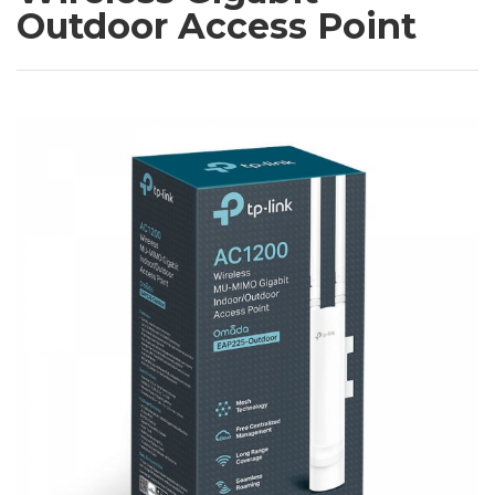
Outdoor Access Point