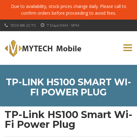
Due to availability, stock prices change daily. Please call to
confirm orders before proceeding to avoid fees.
1300 88 22 70
7 Days 9AM - 5PM
Togg
navi
TP-LINK HS100 SMART WI-
FI POWER PLUG
TP-Link HS100 Smart Wi-
Fi Power Plug