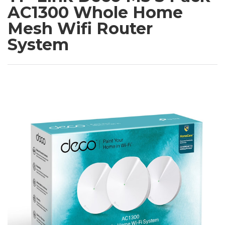
AC1300 Whole Home
Mesh Wifi Router
System