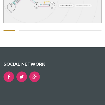
SOCIAL NETWORK