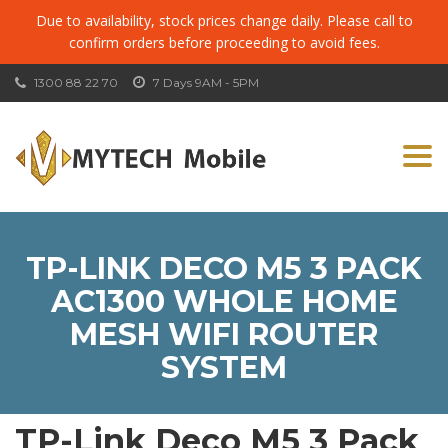
Due to availability, stock prices change daily. Please call to
confirm orders before proceeding to avoid fees.
1300 88 22 70
7 Days 9AM - 5PM
Togg
navi
TP-LINK DECO M5 3 PACK
AC1300 WHOLE HOME
MESH WIFI ROUTER
SYSTEM
TP-Link Deco M5 3 Pack