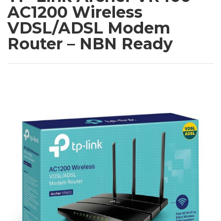
AC1200 Wireless
VDSL/ADSL Modem
Router – NBN Ready