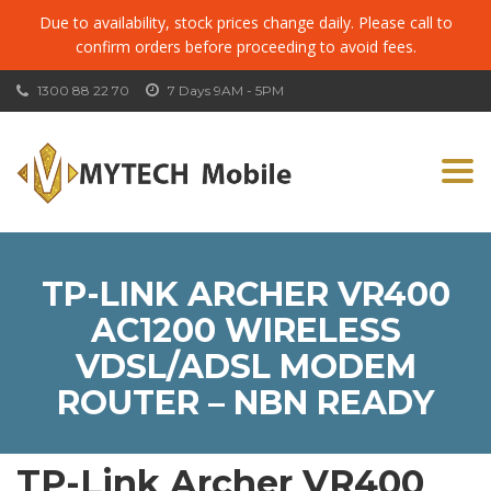
Due to availability, stock prices change daily. Please call to
confirm orders before proceeding to avoid fees.
1300 88 22 70
7 Days 9AM - 5PM
Togg
navi
TP-LINK ARCHER VR400
AC1200 WIRELESS
VDSL/ADSL MODEM
ROUTER – NBN READY
TP-Link Archer VR400