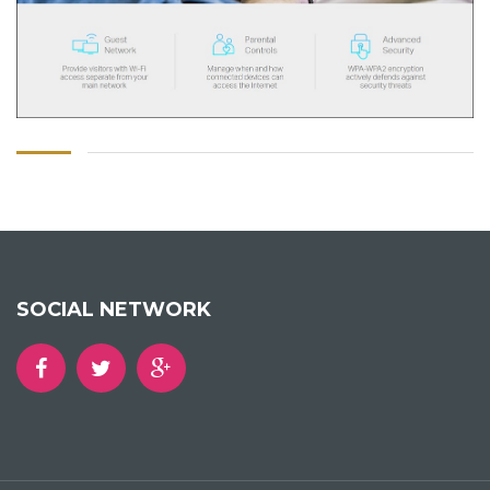
SOCIAL NETWORK