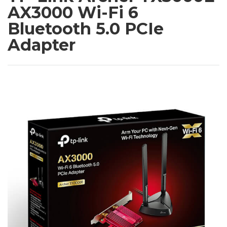
AX3000 Wi-Fi 6
Bluetooth 5.0 PCIe
Adapter