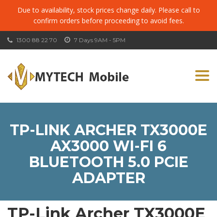
Due to availability, stock prices change daily. Please call to
confirm orders before proceeding to avoid fees.
1300 88 22 70
7 Days 9AM - 5PM
Togg
navi
TP-LINK ARCHER TX3000E
AX3000 WI-FI 6
BLUETOOTH 5.0 PCIE
ADAPTER
TP-Link Archer TX3000E