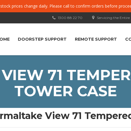
, stock prices change daily. Please call to confirm orders before proce
1300 88 22 70
Servicing the Entire
OME
DOORSTEP SUPPORT
REMOTE SUPPORT
C
VIEW 71 TEMPER
TOWER CASE
rmaltake View 71 Tempered