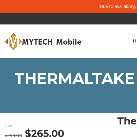
Due to availability
H
THERMALTAKE 
The
PRICE
$
265.00
Original
Current
$
299.00