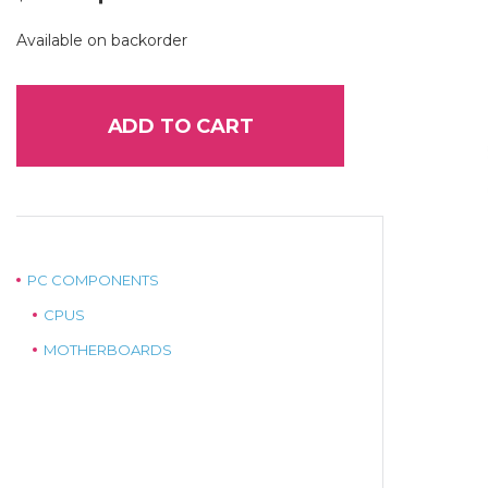
price
price
was:
is:
Available on backorder
$299.00.
$265.00.
ADD TO CART
PC COMPONENTS
CPUS
MOTHERBOARDS