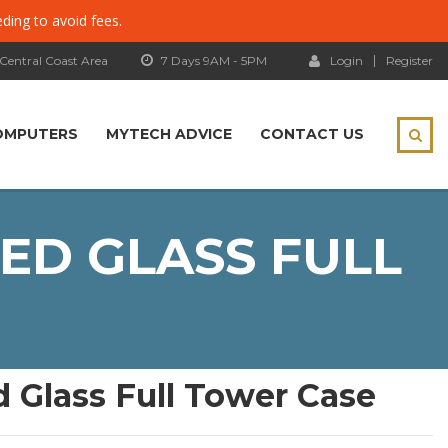
eding to avoid fees.
 Central Coast Area
7 Days 9AM - 5PM
Login
Register
OMPUTERS
MYTECH ADVICE
CONTACT US
ED GLASS FULL
 Glass Full Tower Case