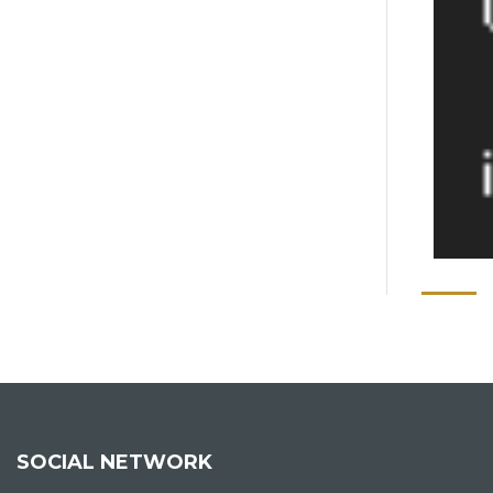
SOCIAL NETWORK