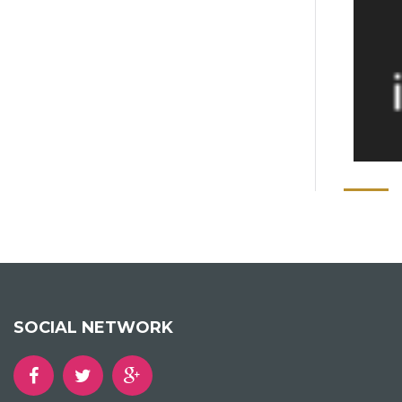
SOCIAL NETWORK