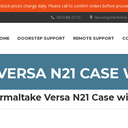
, stock prices change daily. Please call to confirm orders before proce
1300 88 22 70
Servicing the Entire
OME
DOORSTEP SUPPORT
REMOTE SUPPORT
C
ERSA N21 CASE
rmaltake Versa N21 Case 