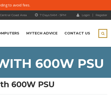
eding to avoid fees.
 Central Coast Area
7 Days 9AM - 5PM
Login
Register
OMPUTERS
MYTECH ADVICE
CONTACT US
 WITH 600W PSU
with 600W PSU