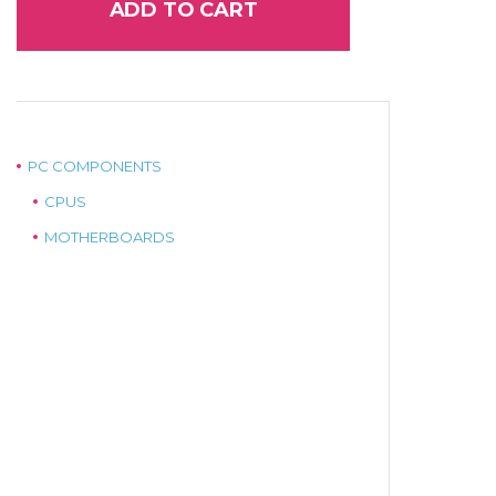
ADD TO CART
PC COMPONENTS
CPUS
MOTHERBOARDS