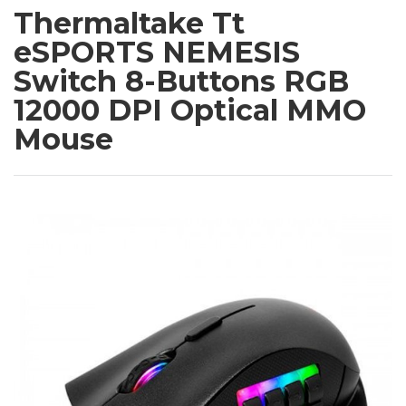
Thermaltake Tt
eSPORTS NEMESIS
Switch 8-Buttons RGB
12000 DPI Optical MMO
Mouse