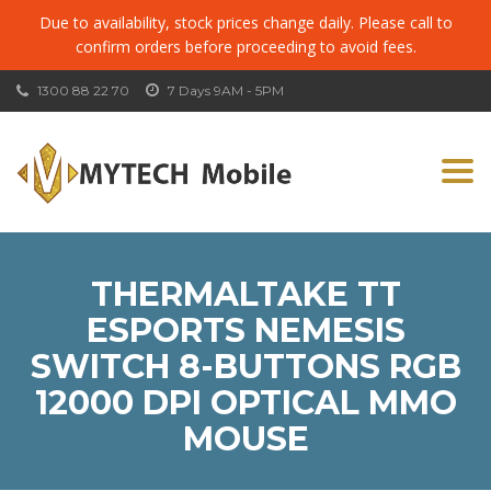
Due to availability, stock prices change daily. Please call to
confirm orders before proceeding to avoid fees.
1300 88 22 70
7 Days 9AM - 5PM
Togg
navi
THERMALTAKE TT
ESPORTS NEMESIS
SWITCH 8-BUTTONS RGB
12000 DPI OPTICAL MMO
MOUSE