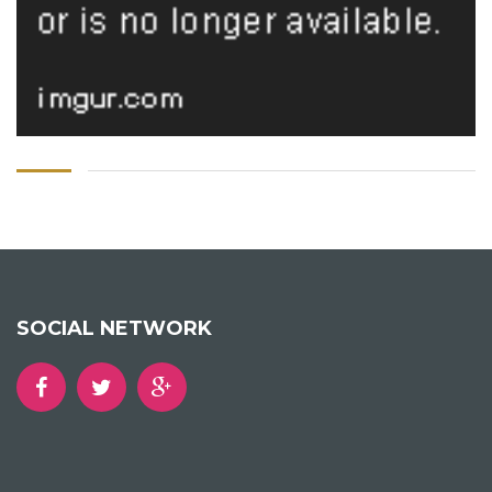
SOCIAL NETWORK