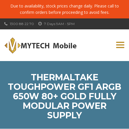
Due to availability, stock prices change daily. Please call to
confirm orders before proceeding to avoid fees.
1300 88 22 70
7 Days 9AM - 5PM
Togg
navi
THERMALTAKE
TOUGHPOWER GF1 ARGB
650W 80+ GOLD FULLY
MODULAR POWER
SUPPLY