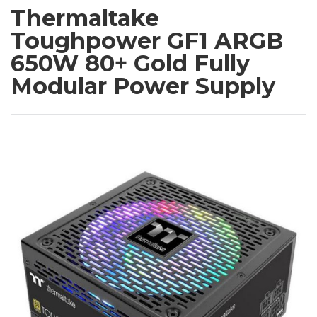
Thermaltake
Toughpower GF1 ARGB
650W 80+ Gold Fully
Modular Power Supply