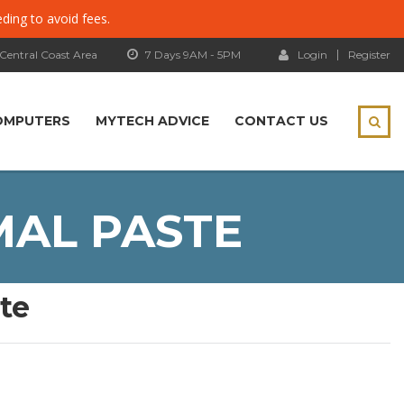
eding to avoid fees.
 Central Coast Area
7 Days 9AM - 5PM
Login
Register
OMPUTERS
MYTECH ADVICE
CONTACT US
MAL PASTE
te