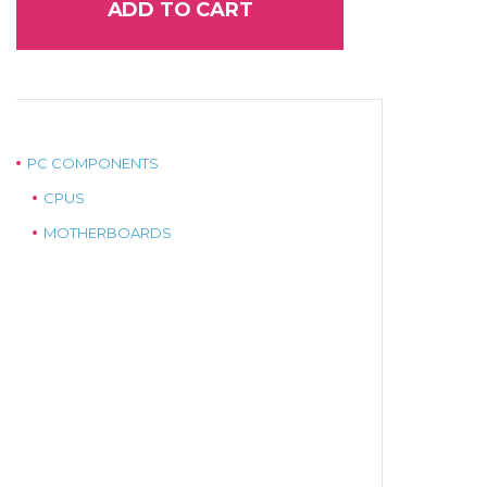
ADD TO CART
PC COMPONENTS
CPUS
MOTHERBOARDS