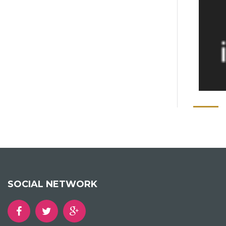
SOCIAL NETWORK