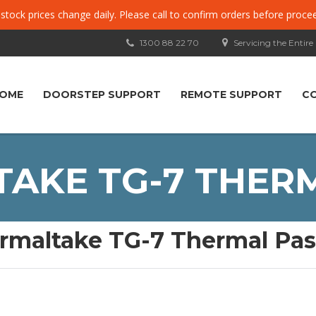
, stock prices change daily. Please call to confirm orders before proce
1300 88 22 70
Servicing the Entire
OME
DOORSTEP SUPPORT
REMOTE SUPPORT
C
AKE TG-7 THER
rmaltake TG-7 Thermal Pas