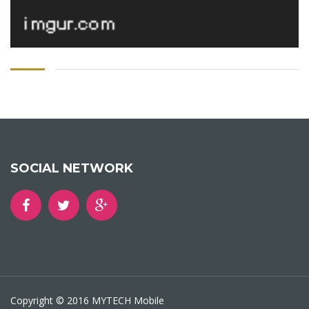
SOCIAL NETWORK
Copyright © 2016 MYTECH Mobile