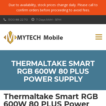
Due to availability, stock prices change daily. Please call to
confirm orders before proceeding to avoid fees.
1300 88 22 70
7 Days 9AM - 5PM
Togg
navi
THERMALTAKE SMART
RGB 600W 80 PLUS
POWER SUPPLY
Thermaltake Smart RGB
600W 80 PLUS Power