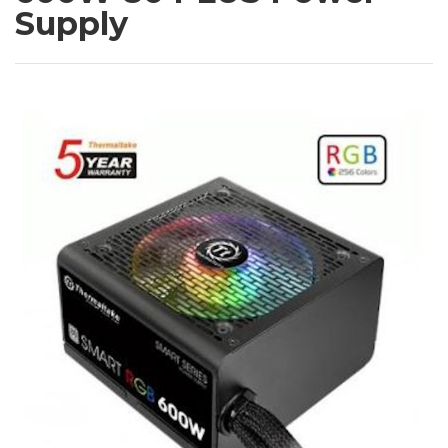
Supply