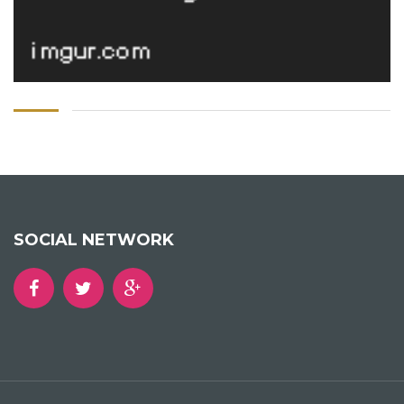
SOCIAL NETWORK