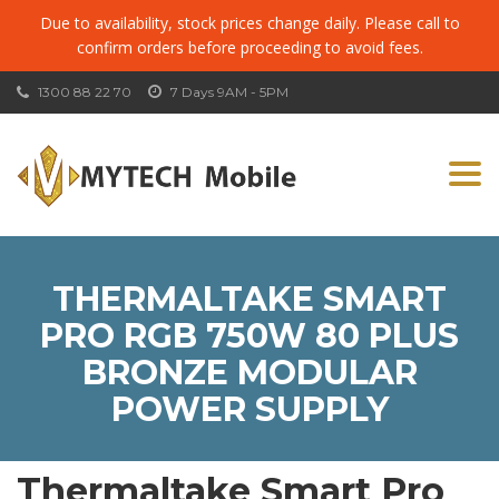
Due to availability, stock prices change daily. Please call to
confirm orders before proceeding to avoid fees.
1300 88 22 70
7 Days 9AM - 5PM
Togg
navi
THERMALTAKE SMART
PRO RGB 750W 80 PLUS
BRONZE MODULAR
POWER SUPPLY
Thermaltake Smart Pro