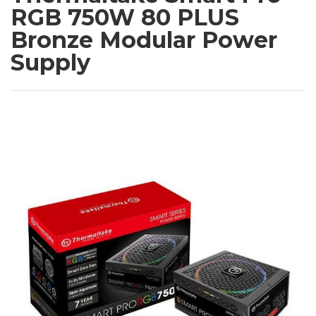
RGB 750W 80 PLUS
Bronze Modular Power
Supply