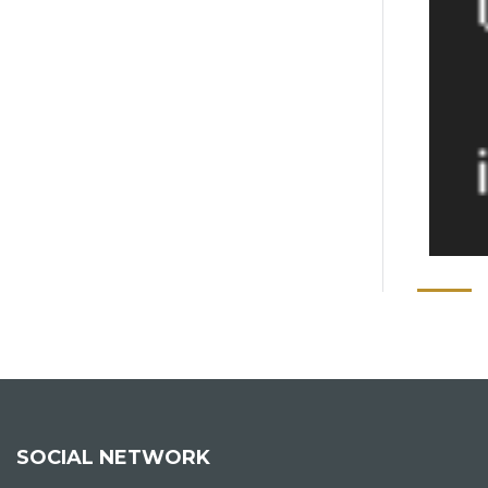
SOCIAL NETWORK