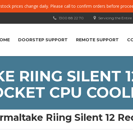
, stock prices change daily. Please call to confirm orders before proce
1300 88 22 70
Servicing the Entire
OME
DOORSTEP SUPPORT
REMOTE SUPPORT
C
 RIING SILENT 1
OCKET CPU COOL
rmaltake Riing Silent 12 R