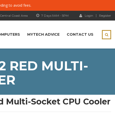
eding to avoid fees.
 Central Coast Area
7 Days 9AM - 5PM
Login
Register
OMPUTERS
MYTECH ADVICE
CONTACT US
2 RED MULTI-
ER
ed Multi-Socket CPU Cooler