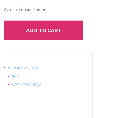
price
price
was:
is:
Available on backorder
$69.00.
$55.00.
ADD TO CART
PC COMPONENTS
CPUS
MOTHERBOARDS