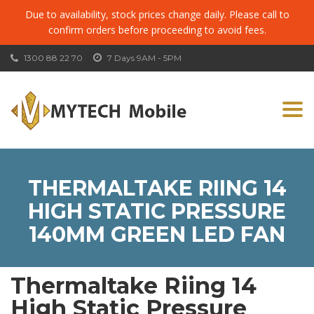
Due to availability, stock prices change daily. Please call to
confirm orders before proceeding to avoid fees.
1300 88 22 70
7 Days 9AM - 5PM
Togg
navi
THERMALTAKE RIING 14
HIGH STATIC PRESSURE
140MM GREEN LED FAN
Thermaltake Riing 14
High Static Pressure