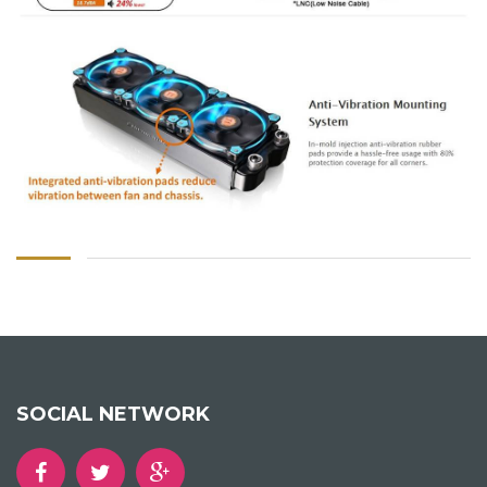
SOCIAL NETWORK