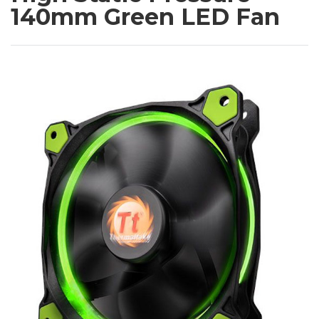
140mm Green LED Fan