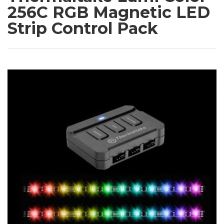
256C RGB Magnetic LED
Strip Control Pack