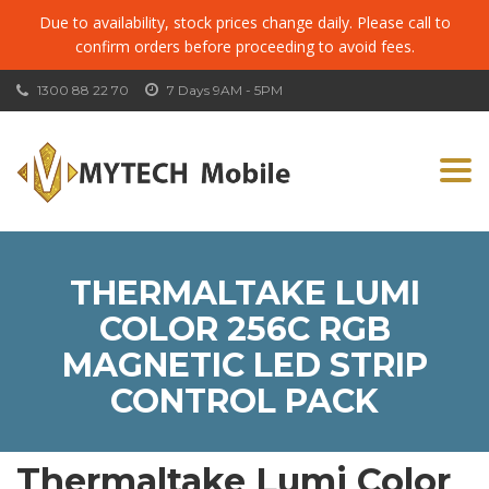
Due to availability, stock prices change daily. Please call to
confirm orders before proceeding to avoid fees.
1300 88 22 70
7 Days 9AM - 5PM
Togg
navi
THERMALTAKE LUMI
COLOR 256C RGB
MAGNETIC LED STRIP
CONTROL PACK
Thermaltake Lumi Color