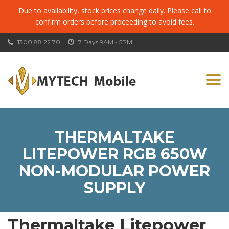
Due to availability, stock prices change daily. Please call to
confirm orders before proceeding to avoid fees.
1300 88 22 70
7 Days 9AM - 5PM
Togg
navi
THERMALTAKE
LITEPOWER RGB 650W
NON-MODULAR POWER
SUPPLY
Thermaltake Litepower