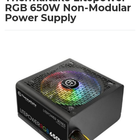
RGB 650W Non-Modular
Power Supply