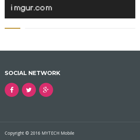
SOCIAL NETWORK
Copyright © 2016 MYTECH Mobile